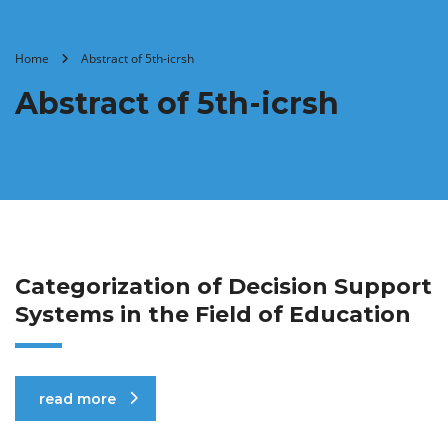
Home
Abstract of 5th-icrsh
Abstract of 5th-icrsh
Categorization of Decision Support
Systems in the Field of Education
read more