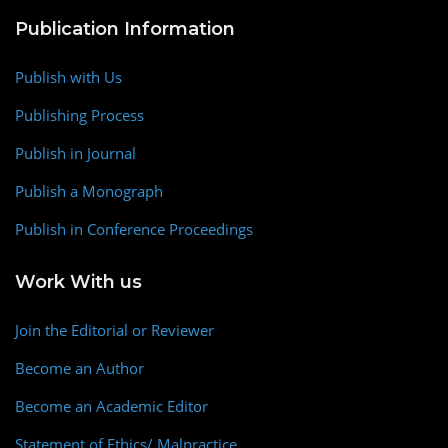
Publication Information
Publish with Us
Publishing Process
Publish in Journal
Publish a Monograph
Publish in Conference Proceedings
Work With us
Join the Editorial or Reviewer
Become an Author
Become an Academic Editor
Statement of Ethics/ Malpractice