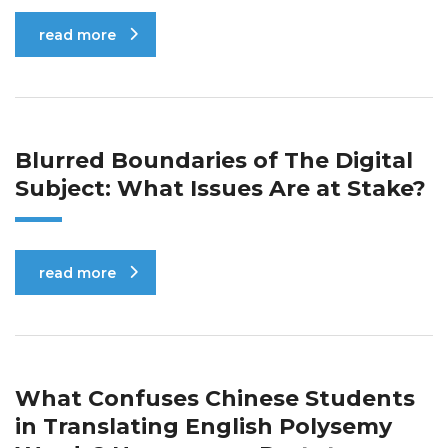
read more
Blurred Boundaries of The Digital
Subject: What Issues Are at Stake?
read more
What Confuses Chinese Students
in Translating English Polysemy