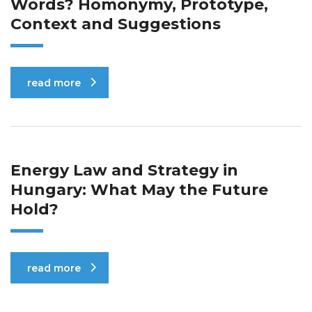
Words? Homonymy, Prototype,
Context and Suggestions
read more
Energy Law and Strategy in
Hungary: What May the Future
Hold?
read more