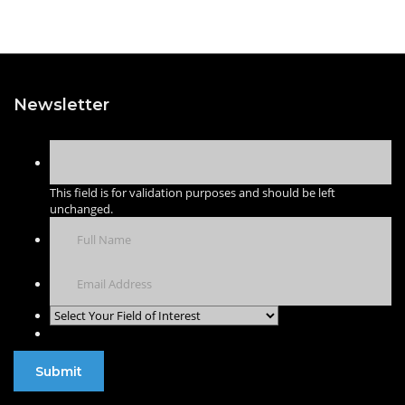
Newsletter
This field is for validation purposes and should be left
unchanged.