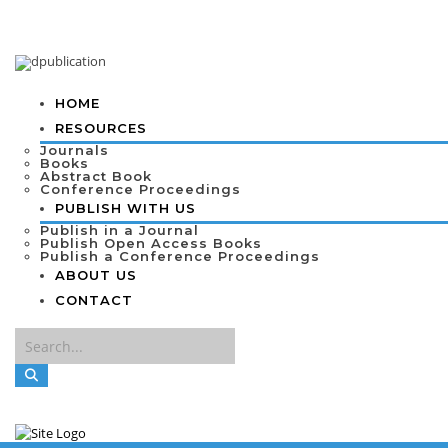
HOME
RESOURCES
Journals
Books
Abstract Book
Conference Proceedings
PUBLISH WITH US
Publish in a Journal
Publish Open Access Books
Publish a Conference Proceedings
ABOUT US
CONTACT