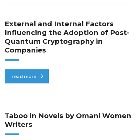
External and Internal Factors
Influencing the Adoption of Post-
Quantum Cryptography in
Companies
read more
Taboo in Novels by Omani Women
Writers