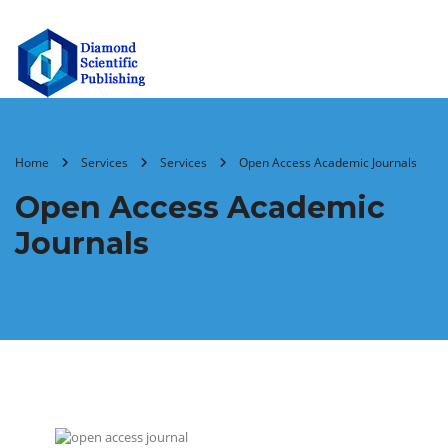
Home
Services
Services
Open Access Academic Journals
Open Access Academic
Journals