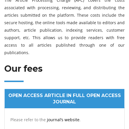
The Article Processing Charge (APC) covers the costs
associated with processing, reviewing, and distributing the
articles submitted on the platform. These costs include the
secure hosting, the online tools made available to editors and
authors, article publication, indexing services, customer
support, etc. This allows us to provide readers with free
access to all articles published through one of our
publications.
Our fees
OPEN ACCESS ARTICLE IN FULL OPEN ACCESS
JOURNAL
Please refer to the
journal’s website
.