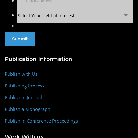
Select Your Field of Interest
Publication Information
Publish with Us
Publishing Process
Publish in Journal
Publish a Monograph
Publish in Conference Proceedings
Work With us