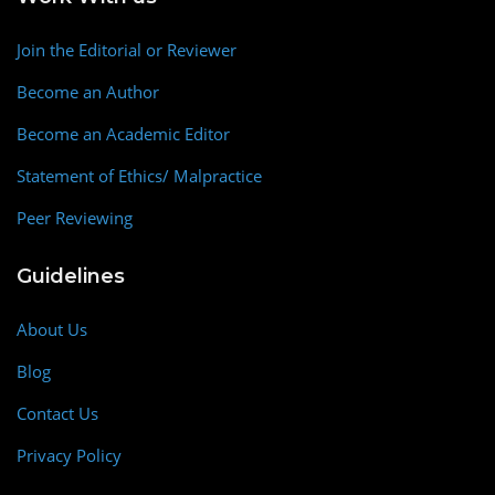
Join the Editorial or Reviewer
Become an Author
Become an Academic Editor
Statement of Ethics/ Malpractice
Peer Reviewing
Guidelines
About Us
Blog
Contact Us
Privacy Policy