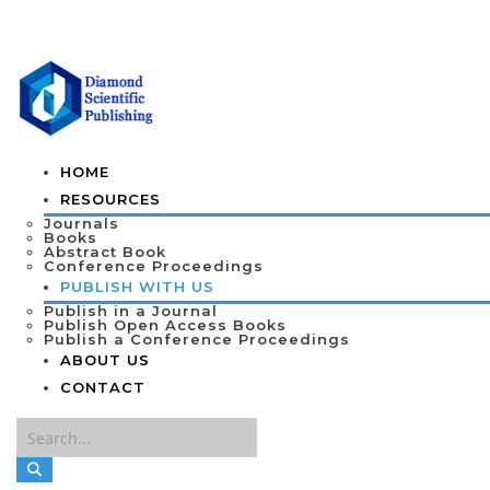
HOME
RESOURCES
Journals
Books
Abstract Book
Conference Proceedings
PUBLISH WITH US
Publish in a Journal
Publish Open Access Books
Publish a Conference Proceedings
ABOUT US
CONTACT