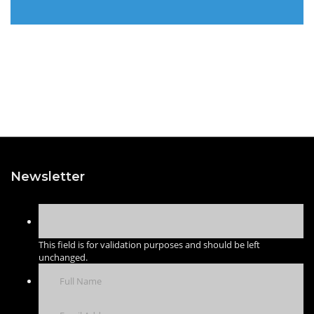
Newsletter
This field is for validation purposes and should be left
unchanged.