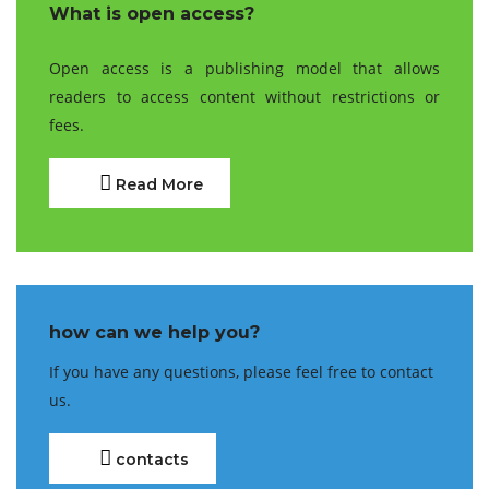
What is open access?
Open access is a publishing model that allows
readers to access content without restrictions or
fees.
Read More
how can we help you?
If you have any questions, please feel free to contact
us.
contacts