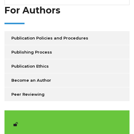
For Authors
Publication Policies and Procedures
Publishing Process
Publication Ethics
Become an Author
Peer Reviewing