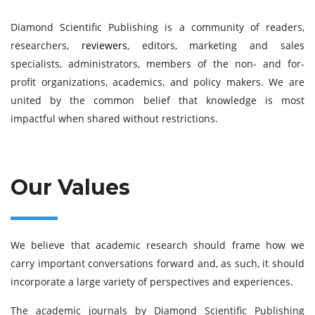
Diamond Scientific Publishing is a community of readers,
researchers,
reviewers
, editors, marketing and sales
specialists, administrators, members of the non- and for-
profit organizations, academics, and policy makers. We are
united by the common belief that knowledge is most
impactful when shared without restrictions.
Our Values
We believe that academic research should frame how we
carry important conversations forward and, as such, it should
incorporate a large variety of perspectives and experiences.
The academic journals by Diamond Scientific Publishing