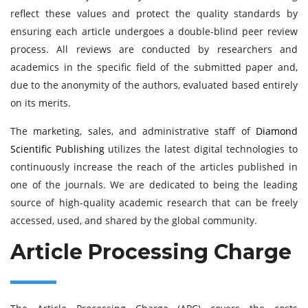
reflect these values and protect the quality standards by
ensuring each article undergoes a double-blind peer review
process. All reviews are conducted by researchers and
academics in the specific field of the submitted paper and,
due to the anonymity of the authors, evaluated based entirely
on its merits.
The marketing, sales, and administrative staff of
Diamond
Scientific Publishing
utilizes the latest digital technologies to
continuously increase the reach of the articles published in
one of the journals. We are dedicated to being the leading
source of high-quality academic research that can be freely
accessed, used, and shared by the global community.
Article Processing Charge