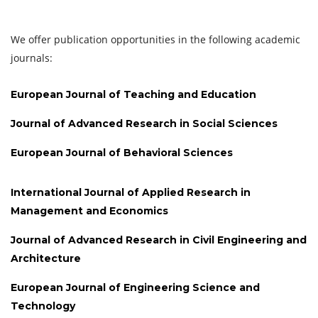
We offer publication opportunities in the following academic
journals:
European Journal of Teaching and Education
Journal of Advanced Research in Social Sciences
European Journal of Behavioral Sciences
International Journal of Applied Research in
Management and Economics
Journal of Advanced Research in Civil Engineering and
Architecture
European Journal of Engineering Science and
Technology