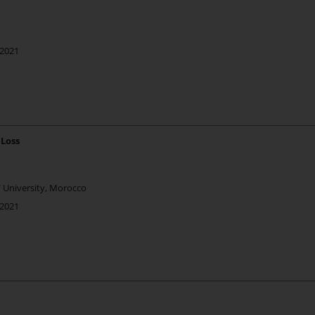
 2021
 Loss
V University, Morocco
 2021