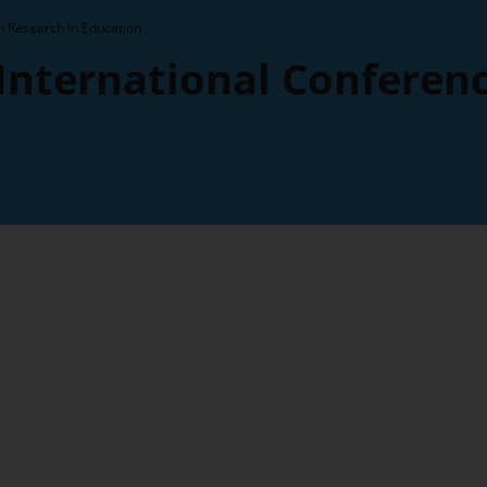
n Research In Education
 International Conferen