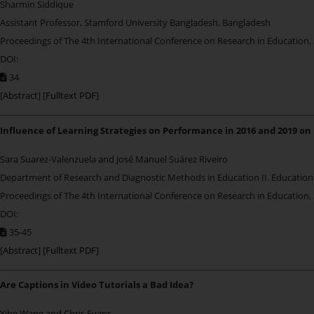
Sharmin Siddique
Assistant Professor, Stamford University Bangladesh, Bangladesh
Proceedings of The 4th International Conference on Research in Education,
DOI:
34
[
Abstract
] [
Fulltext PDF
]
Influence of Learning Strategies on Performance in 2016 and 2019 on
Sara Suarez-Valenzuela
and José Manuel Suárez Riveiro
Department of Research and Diagnostic Methods in Education II. Education 
Proceedings of The 4th International Conference on Research in Education,
DOI:
35-45
[
Abstract
] [
Fulltext PDF
]
Are Captions in Video Tutorials a Bad Idea?
Yihe Wang and Chris Evans