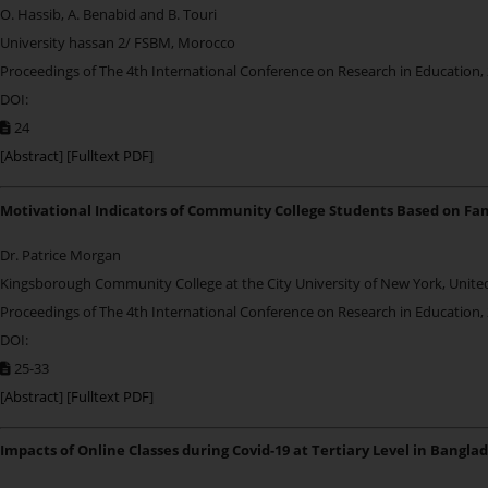
O. Hassib, A. Benabid and B. Touri
University hassan 2/ FSBM, Morocco
Proceedings of The 4th International Conference on Research in Education,
DOI:
24
[
Abstract
] [
Fulltext PDF
]
Motivational Indicators of Community College Students Based on Fam
Dr. Patrice Morgan
Kingsborough Community College at the City University of New York, Unite
Proceedings of The 4th International Conference on Research in Education,
DOI:
25-33
[
Abstract
] [
Fulltext PDF
]
Impacts of Online Classes during Covid-19 at Tertiary Level in Bangla