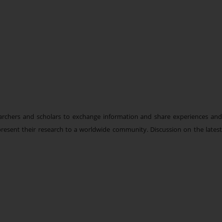
earchers and scholars to exchange information and share experiences an
d present their research to a worldwide community. Discussion on the latest