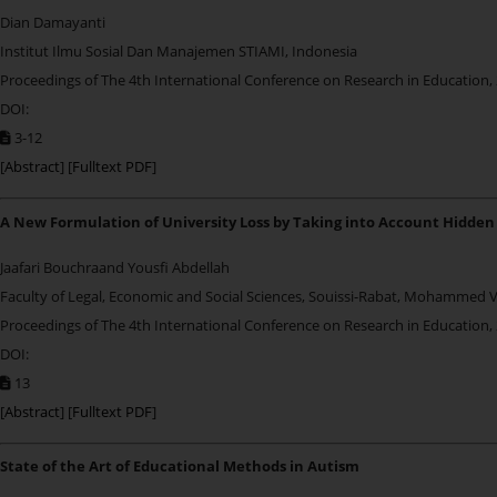
Dian Damayanti
Institut Ilmu Sosial Dan Manajemen STIAMI, Indonesia
Proceedings of The 4th International Conference on Research in Education,
DOI:
3-12
[
Abstract
] [
Fulltext PDF
]
A New Formulation of University Loss by Taking into Account Hidden
Jaafari Bouchraand Yousfi Abdellah
Faculty of Legal, Economic and Social Sciences, Souissi-Rabat, Mohammed 
Proceedings of The 4th International Conference on Research in Education,
DOI:
13
[
Abstract
] [
Fulltext PDF
]
State of the Art of Educational Methods in Autism