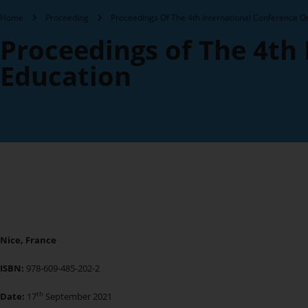
Home
Proceeding
Proceedings Of The 4th International Conference O
Proceedings of The 4th
Education
Nice, France
ISBN:
978-609-485-202-2
th
Date:
17
September 2021