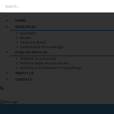
HOME
RESOURCES
Journals
Books
Abstract Book
Conference Proceedings
PUBLISH WITH US
Publish in a Journal
Publish Open Access Books
Publish a Conference Proceedings
ABOUT US
CONTACT