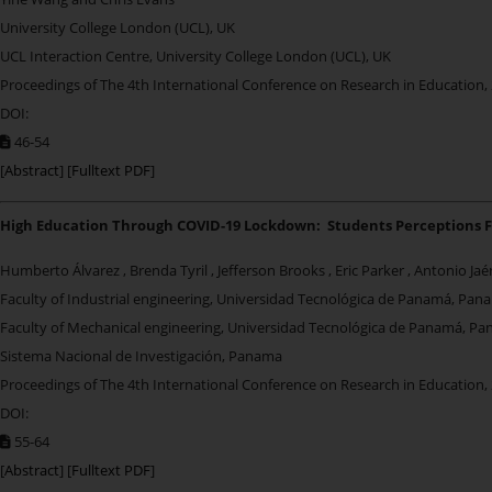
University College London (UCL), UK
UCL Interaction Centre, University College London (UCL), UK
Proceedings of The 4th International Conference on Research in Education,
DOI:
46-54
[
Abstract
] [
Fulltext PDF
]
High Education Through COVID-19 Lockdown: Students Perceptions 
Humberto Álvarez , Brenda Tyril , Jefferson Brooks , Eric Parker , Antonio Ja
Faculty of Industrial engineering, Universidad Tecnológica de Panamá, Pan
Faculty of Mechanical engineering, Universidad Tecnológica de Panamá, P
Sistema Nacional de Investigación, Panama
Proceedings of The 4th International Conference on Research in Education,
DOI:
55-64
[
Abstract
] [
Fulltext PDF
]