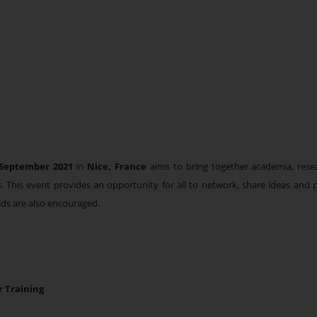
September 2021
in
Nice, France
aims to bring together academia, res
elds. This event provides an opportunity for all to network, share ideas an
lds are also encouraged.
r Training