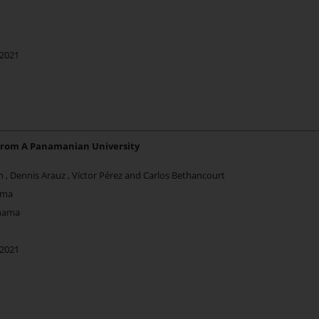
 2021
From A Panamanian University
én , Dennis Arauz , Víctor Pérez and Carlos Bethancourt
ama
anama
 2021