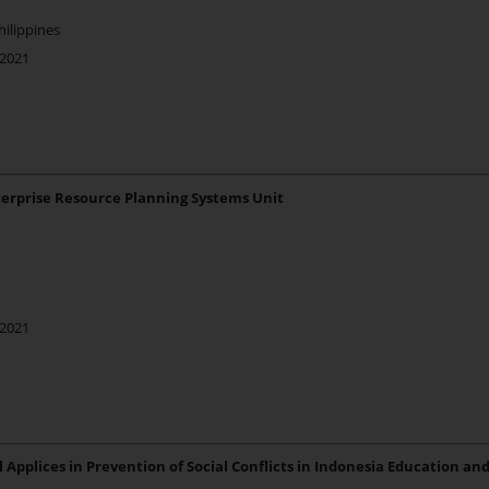
hilippines
 2021
terprise Resource Planning Systems Unit
 2021
Applices in Prevention of Social Conflicts in Indonesia Education and