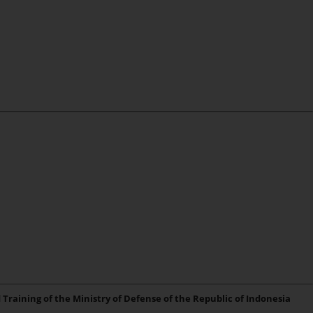
 Training of the Ministry of Defense of the Republic of Indonesia