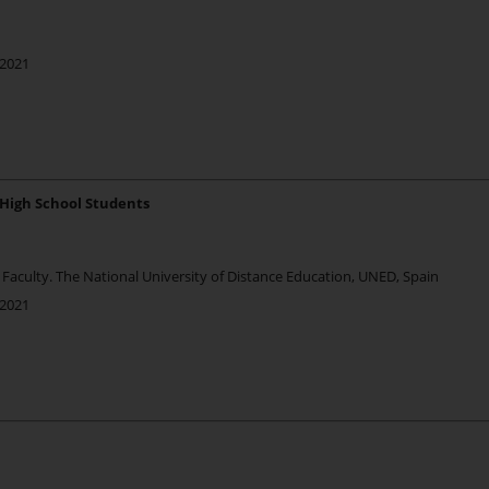
 2021
 High School Students
Faculty. The National University of Distance Education, UNED, Spain
 2021