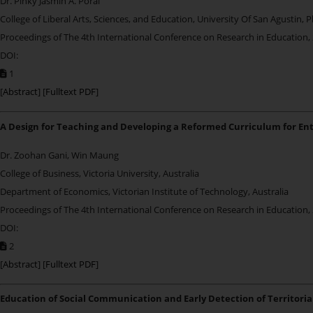
Dr. Pinky Jasmin A. Poral
College of Liberal Arts, Sciences, and Education, University Of San Agustin, P
Proceedings of The 4th International Conference on Research in Education,
DOI:
1
[
Abstract
] [
Fulltext PDF
]
A Design for Teaching and Developing a Reformed Curriculum for En
Dr. Zoohan Gani, Win Maung
College of Business, Victoria University, Australia
Department of Economics, Victorian Institute of Technology, Australia
Proceedings of The 4th International Conference on Research in Education,
DOI:
2
[
Abstract
] [
Fulltext PDF
]
Education of Social Communication and Early Detection of Territorial 