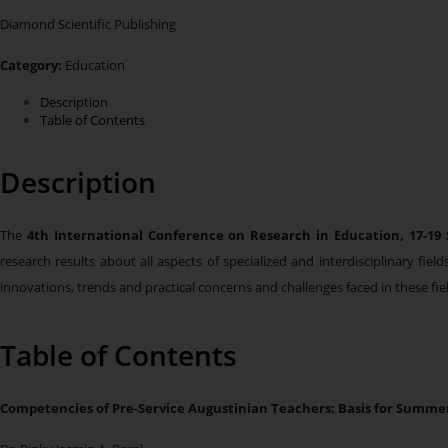
Diamond Scientific Publishing
Category:
Education
Description
Table of Contents
Description
The
4th International Conference on Research in Education,
17-19
research results about all aspects of specialized and interdisciplinary fi
innovations, trends and practical concerns and challenges faced in these fie
Table of Contents
Competencies of Pre-Service Augustinian Teachers: Basis for Summe