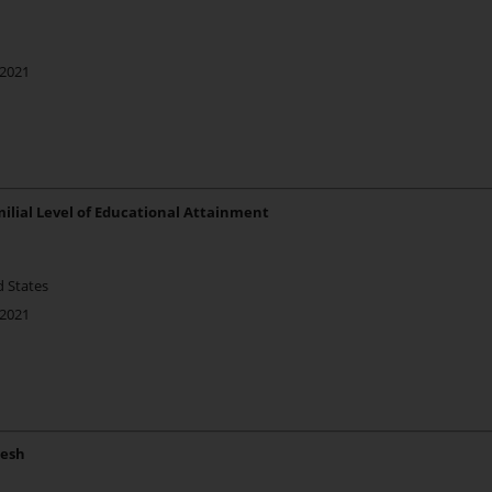
 2021
ilial Level of Educational Attainment
d States
 2021
desh