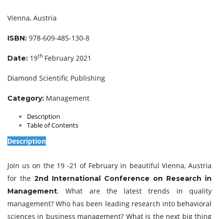
Vienna, Austria
978-609-485-130-8
ISBN:
th
19
February 2021
Date:
Diamond Scientific Publishing
Management
Category:
Description
Table of Contents
Description
Join us on the 19 -21 of February in beautiful Vienna, Austria
for the
2nd International Conference on Research in
. What are the latest trends in quality
Management
management? Who has been leading research into behavioral
sciences in business management? What is the next big thing