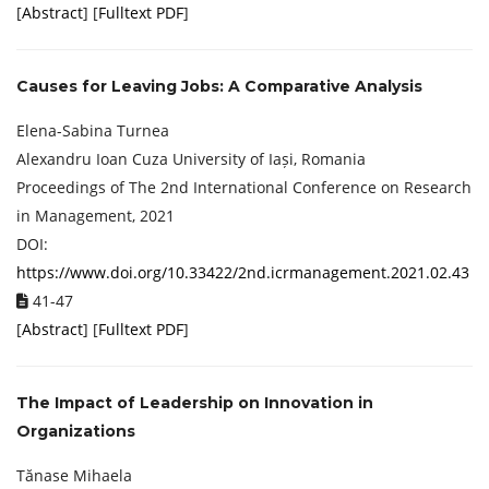
[
Abstract
] [
Fulltext PDF
]
Causes for Leaving Jobs: A Comparative Analysis
Elena-Sabina Turnea
Alexandru Ioan Cuza University of Iași, Romania
Proceedings of ‏The 2nd International Conference on Research
in Management, 2021
DOI:
https://www.doi.org/10.33422/2nd.icrmanagement.2021.02.43
41-47
[
Abstract
] [
Fulltext PDF
]
The Impact of Leadership on Innovation in
Organizations
Tănase Mihaela