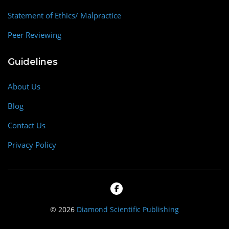
Statement of Ethics/ Malpractice
Peer Reviewing
Guidelines
About Us
Blog
Contact Us
Privacy Policy
© 2026
Diamond Scientific Publishing