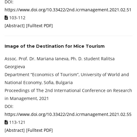
DOI:
https://www.doi.org/10.33422/2nd.icrmanagement.2021.02.51
103-112
[
Abstract
] [
Fulltext PDF
]
Image of the Destination for Mice Tourism
Assoc. Prof. Dr. Mariana Ianeva, Ph. D. student Ralitsa
Georgieva
Department “Economics of Tourism”, University of World and
National Economy, Sofia, Bulgaria
Proceedings of ‏The 2nd International Conference on Research
in Management, 2021
DOI:
https://www.doi.org/10.33422/2nd.icrmanagement.2021.02.55
113-121
[
Abstract
] [
Fulltext PDF
]