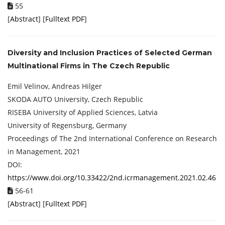
55
[
Abstract
] [
Fulltext PDF
]
Diversity and Inclusion Practices of Selected German
Multinational Firms in The Czech Republic
Emil Velinov, Andreas Hilger
SKODA AUTO University, Czech Republic
RISEBA University of Applied Sciences, Latvia
University of Regensburg, Germany
Proceedings of ‏The 2nd International Conference on Research
in Management, 2021
DOI:
https://www.doi.org/10.33422/2nd.icrmanagement.2021.02.46
56-61
[
Abstract
] [
Fulltext PDF
]