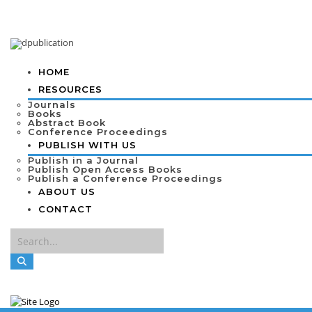
HOME
RESOURCES
Journals
Books
Abstract Book
Conference Proceedings
PUBLISH WITH US
Publish in a Journal
Publish Open Access Books
Publish a Conference Proceedings
ABOUT US
CONTACT