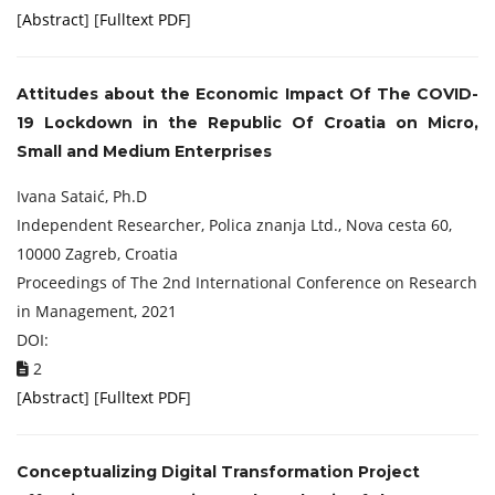
[
Abstract
] [
Fulltext PDF
]
Attitudes about the Economic Impact Of The
COVID-
19 Lockdown in the Republic Of Croatia on Micro,
Small and Medium Enterprises
Ivana Sataić, Ph.D
Independent Researcher, Polica znanja Ltd., Nova cesta 60,
10000 Zagreb, Croatia
Proceedings of ‏The 2nd International Conference on Research
in Management, 2021
DOI:
2
[
Abstract
] [
Fulltext PDF
]
Conceptualizing Digital Transformation Project