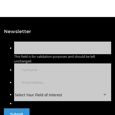
Newsletter
This field is for validation purposes and should be left
unchanged.
Select Your Field of Interest