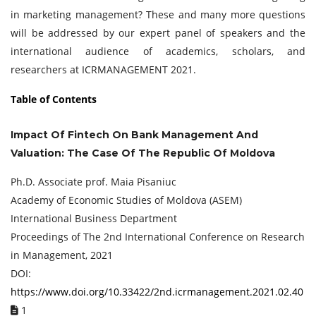
in marketing management? These and many more questions
will be addressed by our expert panel of speakers and the
international audience of academics, scholars, and
researchers at ICRMANAGEMENT 2021.
Table of Contents
Impact Of Fintech On Bank Management And
Valuation: The Case Of The Republic Of Moldova
Ph.D. Associate prof. Maia Pisaniuc
Academy of Economic Studies of Moldova (ASEM)
International Business Department
Proceedings of ‏The 2nd International Conference on Research
in Management, 2021
DOI:
https://www.doi.org/10.33422/2nd.icrmanagement.2021.02.40
1