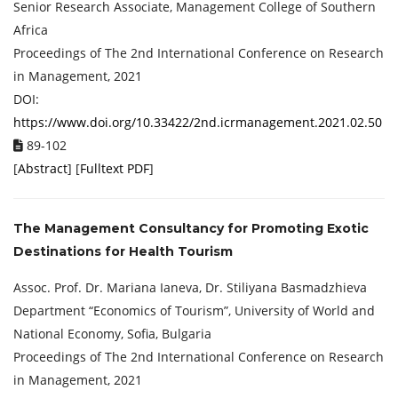
Senior Research Associate, Management College of Southern
Africa
Proceedings of ‏The 2nd International Conference on Research
in Management, 2021
DOI:
https://www.doi.org/10.33422/2nd.icrmanagement.2021.02.50
89-102
[
Abstract
] [
Fulltext PDF
]
The Management Consultancy for Promoting Exotic
Destinations for Health Tourism
Assoc. Prof. Dr. Mariana Ianeva, Dr. Stiliyana Basmadzhieva
Department “Economics of Tourism”, University of World and
National Economy, Sofia, Bulgaria
Proceedings of ‏The 2nd International Conference on Research
in Management, 2021