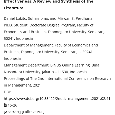
Effectiveness: A Review and Synthesis of the
Literature
Daniel Lukito, Suharnomo, and Mirwan S. Perdhana
Ph.D. Student. Doctorate Degree Program, Faculty of
Economics and Business, Diponegoro University, Semarang –
50241, Indonesia
Department of Management, Faculty of Economics and
Business, Diponegoro University, Semarang – 50241,
Indonesia
Management Department, BINUS Online Learning, Bina
Nusantara University, Jakarta – 11530, Indonesia
Proceedings of ‏The 2nd International Conference on Research
in Management, 2021
DOI:
https://www.doi.org/10.33422/2nd.icrmanagement.2021.02.41
15-26
[
Abstract
] [
Fulltext PDF
]