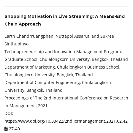
Shopping Motivation in Live Streaming: A Means-End
Chain Approach
Earth Chandrruangphen, Nuttapol Assarut, and Sukree
Sinthupinyo
Technopreneurship and Innovation Management Program,
Graduate School, Chulalongkorn University, Bangkok, Thailand
Department of Marketing, Chulalongkorn Business School,
Chulalongkorn University, Bangkok, Thailand
Department of Computer Engineering, Chulalongkorn
University, Bangkok, Thailand
Proceedings of ‏The 2nd International Conference on Research
in Management, 2021
DOI:
https://www.doi.org/10.33422/2nd.icrmanagement.2021.02.42
27-40