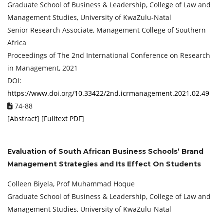
Graduate School of Business & Leadership, College of Law and
Management Studies, University of KwaZulu-Natal
Senior Research Associate, Management College of Southern
Africa
Proceedings of ‏The 2nd International Conference on Research
in Management, 2021
DOI:
https://www.doi.org/10.33422/2nd.icrmanagement.2021.02.49
74-88
[
Abstract
] [
Fulltext PDF
]
Evaluation of South African Business Schools’ Brand
Management Strategies and Its Effect On Students
Colleen Biyela, Prof Muhammad Hoque
Graduate School of Business & Leadership, College of Law and
Management Studies, University of KwaZulu-Natal