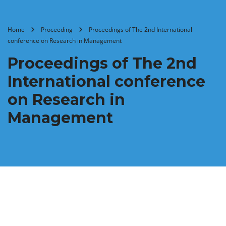
Home
Proceeding
Proceedings of ‏The 2nd International
conference on Research in Management
Proceedings of ‏The 2nd
International conference
on Research in
Management