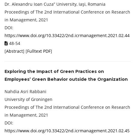
Dr. Alexandru Ioan Cuza” University, Iaşi, Romania
Proceedings of ‏The 2nd International Conference on Research
in Management, 2021
DOI:
https://www.doi.org/10.33422/2nd.icrmanagement.2021.02.44
48-54
[
Abstract
] [
Fulltext PDF
]
Exploring the Impact of Green Practices on
Employees’ Green Behavior outside the Organization
Nahdia Asri Rabbani
University of Groningen
Proceedings of ‏The 2nd International Conference on Research
in Management, 2021
DOI:
https://www.doi.org/10.33422/2nd.icrmanagement.2021.02.45