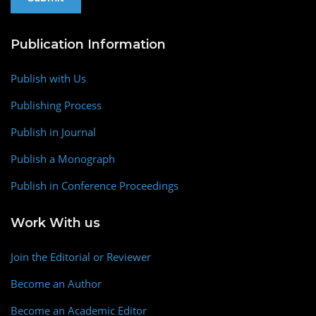
Publication Information
Publish with Us
Publishing Process
Publish in Journal
Publish a Monograph
Publish in Conference Proceedings
Work With us
Join the Editorial or Reviewer
Become an Author
Become an Academic Editor