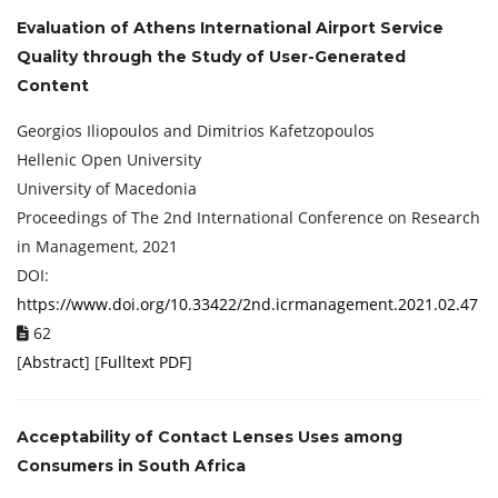
Evaluation of Athens International Airport Service
Quality through the Study of User-Generated
Content
Georgios Iliopoulos and Dimitrios Kafetzopoulos
Hellenic Open University
University of Macedonia
Proceedings of ‏The 2nd International Conference on Research
in Management, 2021
DOI:
https://www.doi.org/10.33422/2nd.icrmanagement.2021.02.47
62
[
Abstract
] [
Fulltext PDF
]
Acceptability of Contact Lenses Uses among
Consumers in South Africa