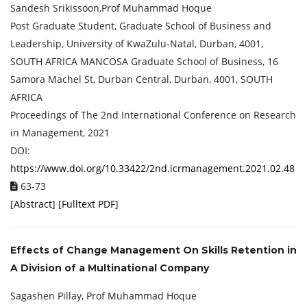
Sandesh Srikissoon,Prof Muhammad Hoque
Post Graduate Student, Graduate School of Business and
Leadership, University of KwaZulu-Natal, Durban, 4001,
SOUTH AFRICA MANCOSA Graduate School of Business, 16
Samora Machel St, Durban Central, Durban, 4001, SOUTH
AFRICA
Proceedings of ‏The 2nd International Conference on Research
in Management, 2021
DOI:
https://www.doi.org/10.33422/2nd.icrmanagement.2021.02.48
63-73
[
Abstract
] [
Fulltext PDF
]
Effects of Change Management On Skills Retention in
A Division of a Multinational Company
Sagashen Pillay, Prof Muhammad Hoque