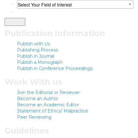
Select Your Field of Interest
Publication Information
Publish with Us
Publishing Process
Publish in Journal
Publish a Monograph
Publish in Conference Proceedings
Work With us
Join the Editorial or Reviewer
Become an Author
Become an Academic Editor
Statement of Ethics/ Malpractice
Peer Reviewing
Guidelines