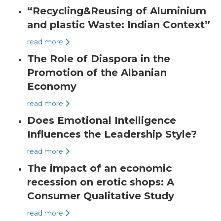
“Recycling&Reusing of Aluminium
and plastic Waste: Indian Context”
read more
The Role of Diaspora in the
Promotion of the Albanian
Economy
read more
Does Emotional Intelligence
Influences the Leadership Style?
read more
The impact of an economic
recession on erotic shops: A
Consumer Qualitative Study
read more