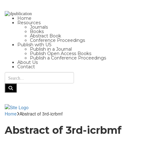
Home
Resources
Journals
Books
Abstract Book
Conference Proceedings
Publish with US
Publish in a Journal
Publish Open Access Books
Publish a Conference Proceedings
About Us
Contact
Home
Abstract of 3rd-icrbmf
Abstract of 3rd-icrbmf