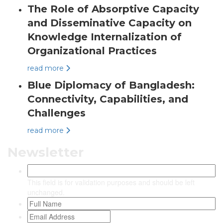
The Role of Absorptive Capacity
and Disseminative Capacity on
Knowledge Internalization of
Organizational Practices
read more
Blue Diplomacy of Bangladesh:
Connectivity, Capabilities, and
Challenges
read more
Newsletter
This field is for validation purposes and should be left
unchanged.