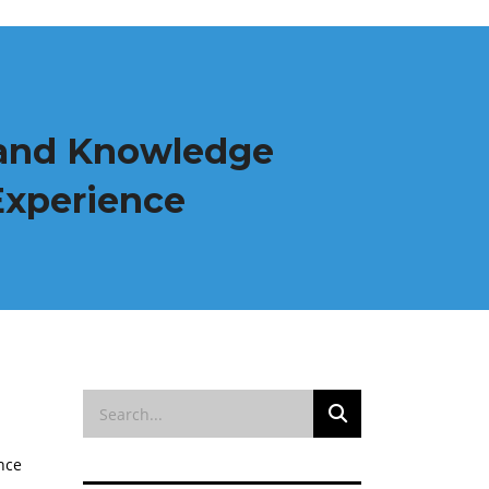
g and Knowledge
Experience
nce