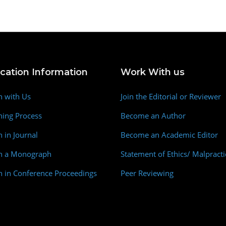
ication Information
Work With us
h with Us
Join the Editorial or Reviewer
hing Process
Become an Author
h in Journal
Become an Academic Editor
sh a Monograph
Statement of Ethics/ Malpracti
h in Conference Proceedings
Peer Reviewing