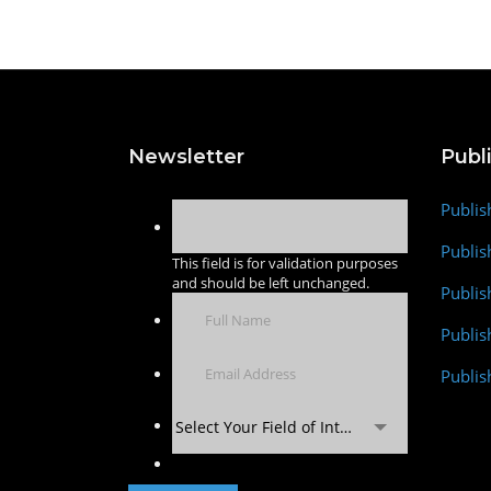
Newsletter
Publ
Publis
Publis
This field is for validation purposes
and should be left unchanged.
Publis
Publi
Publis
Select Your Field of Interest