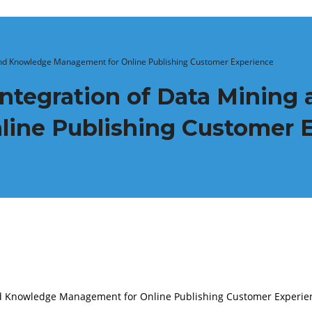
 and Knowledge Management for Online Publishing Customer Experience
Integration of Data Minin
ine Publishing Customer 
and Knowledge Management for Online Publishing Customer Experie