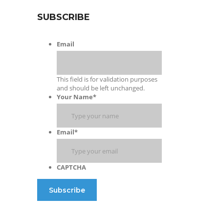
SUBSCRIBE
Email
This field is for validation purposes
and should be left unchanged.
Your Name
*
Email
*
CAPTCHA