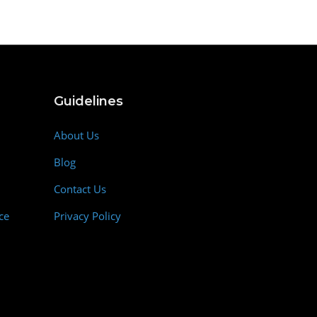
Guidelines
About Us
Blog
Contact Us
ce
Privacy Policy