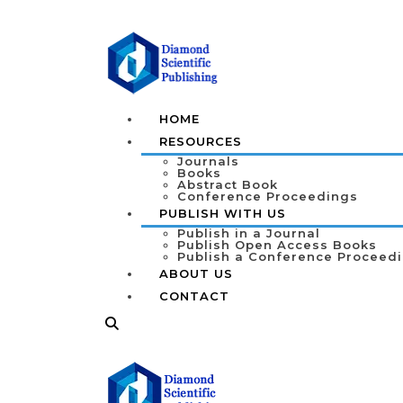
HOME
RESOURCES
Journals
Books
Abstract Book
Conference Proceedings
PUBLISH WITH US
Publish in a Journal
Publish Open Access Books
Publish a Conference Proceed
ABOUT US
CONTACT