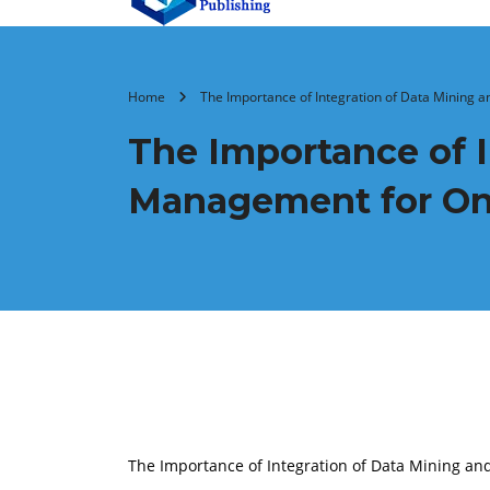
Home
The Importance of Integration of Data Mining
The Importance of 
Management for Onl
The Importance of Integration of Data Mining 