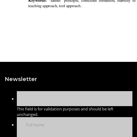
Newsletter
This field is for validation purposes and should be left
unchanged.