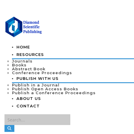
HOME
RESOURCES
Journals
Books
Abstract Book
Conference Proceedings
PUBLISH WITH US
Publish in a Journal
Publish Open Access Books
Publish a Conference Proceedings
ABOUT US
CONTACT