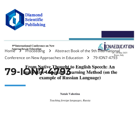
Home
Proceeding
Abstract Book of the 9th International
Conference on New Approaches in Education
79-ION7-4793
79-ION7-4793