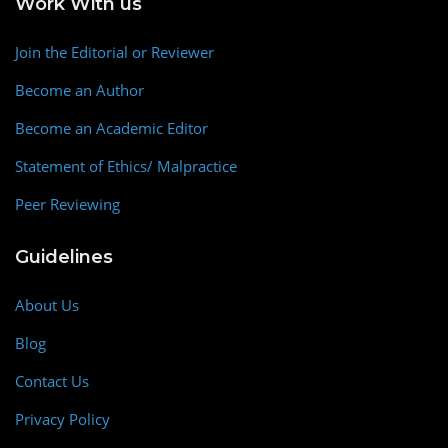
Work With us
Join the Editorial or Reviewer
Become an Author
Become an Academic Editor
Statement of Ethics/ Malpractice
Peer Reviewing
Guidelines
About Us
Blog
Contact Us
Privacy Policy