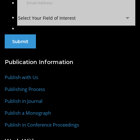
Select Your Field of Interest
Publication Information
Publish with Us
Publishing Process
Publish in Journal
Publish a Monograph
Publish in Conference Proceedings