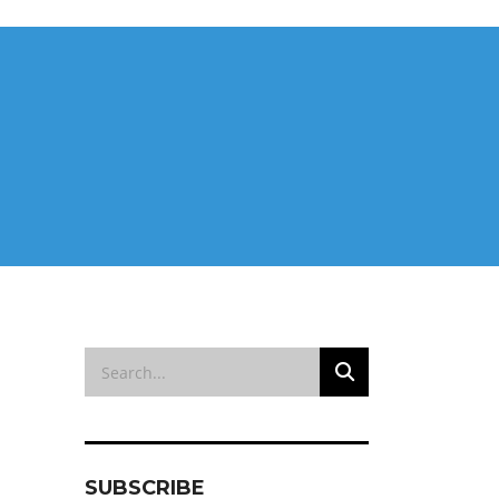
SUBSCRIBE