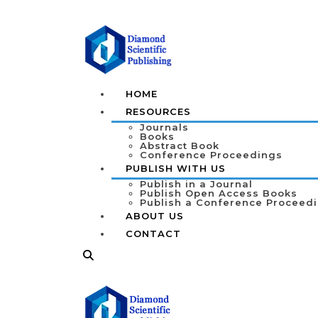
HOME
RESOURCES
Journals
Books
Abstract Book
Conference Proceedings
PUBLISH WITH US
Publish in a Journal
Publish Open Access Books
Publish a Conference Proceed
ABOUT US
CONTACT