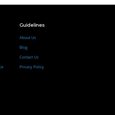
Guidelines
About Us
Blog
Contact Us
ce
Privacy Policy