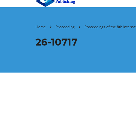
Home
Proceeding
Proceedings of the 8th Intern
26-10717