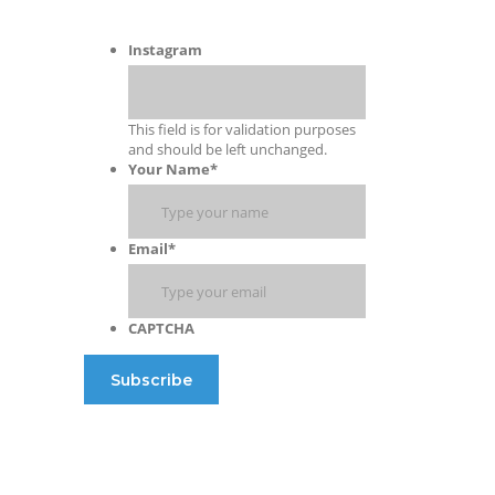
Instagram
This field is for validation purposes
and should be left unchanged.
Your Name
*
Email
*
CAPTCHA