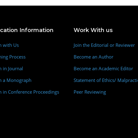
ication Information
Work With us
h with Us
Join the Editorial or Reviewer
hing Process
Become an Author
h in Journal
Become an Academic Editor
sh a Monograph
Statement of Ethics/ Malpracti
h in Conference Proceedings
Peer Reviewing