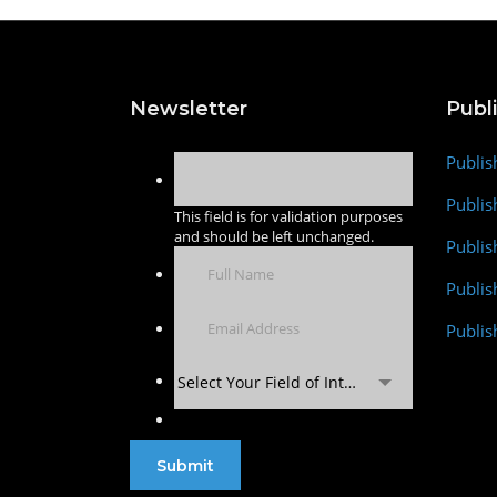
Newsletter
Publ
Publis
Publis
This field is for validation purposes
and should be left unchanged.
Publis
Publi
Publis
Select Your Field of Interest