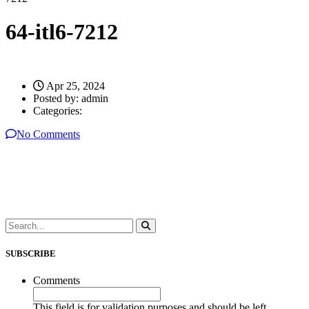
64-itl6-7212
Apr 25, 2024
Posted by:
admin
Categories:
No Comments
SUBSCRIBE
Comments
This field is for validation purposes and should be left