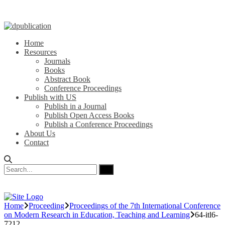
Home
Resources
Journals
Books
Abstract Book
Conference Proceedings
Publish with US
Publish in a Journal
Publish Open Access Books
Publish a Conference Proceedings
About Us
Contact
Home
Proceeding
Proceedings of the 7th International Conference
on Modern Research in Education, Teaching and Learning
64-itl6-
7212