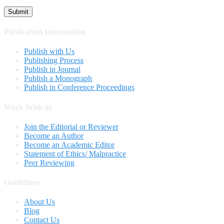
Publication Information
Publish with Us
Publishing Process
Publish in Journal
Publish a Monograph
Publish in Conference Proceedings
Work With us
Join the Editorial or Reviewer
Become an Author
Become an Academic Editor
Statement of Ethics/ Malpractice
Peer Reviewing
Guidelines
About Us
Blog
Contact Us