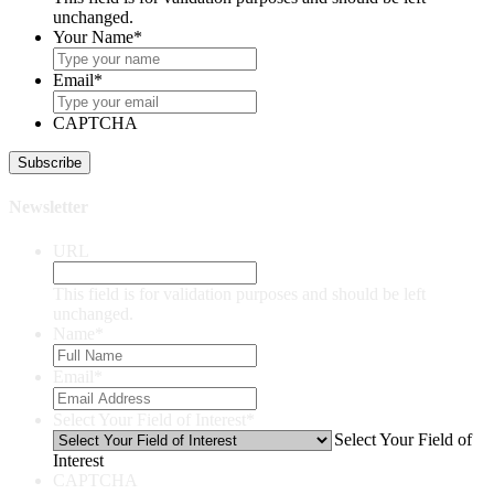
unchanged.
Your Name
*
Email
*
CAPTCHA
Newsletter
URL
This field is for validation purposes and should be left
unchanged.
Name
*
Email
*
Select Your Field of Interest
*
Select Your Field of
Interest
CAPTCHA