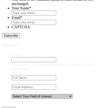
unchanged.
Your Name
*
Email
*
CAPTCHA
Newsletter
Name
This field is for validation purposes and should be left
unchanged.
Name
*
Email
*
Select Your Field of Interest
*
CAPTCHA