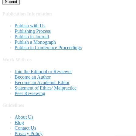
Publication Information
Publish with Us
Publishing Process
Publish in Journal
Publish a Monograph
Publish in Conference Proceedings
Work With us
Join the Editorial or Reviewer
Become an Author
Become an Academic Editor
Statement of Ethics/ Malpractice
Peer Reviewing
Guidelines
About Us
Blog
Contact Us
Privacy Policy