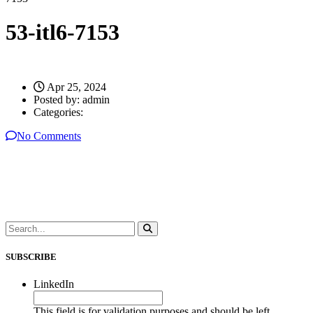
53-itl6-7153
Apr 25, 2024
Posted by:
admin
Categories:
No Comments
SUBSCRIBE
LinkedIn
This field is for validation purposes and should be left