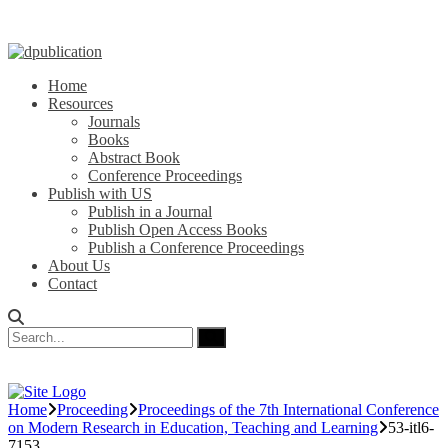
Home
Resources
Journals
Books
Abstract Book
Conference Proceedings
Publish with US
Publish in a Journal
Publish Open Access Books
Publish a Conference Proceedings
About Us
Contact
Home
Proceeding
Proceedings of the 7th International Conference
on Modern Research in Education, Teaching and Learning
53-itl6-
7153