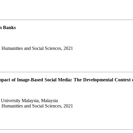
in Banks
 Humanities and Social Sciences, 2021
pact of Image-Based Social Media: The Developmental Context 
 University Malaysia, Malaysia
 Humanities and Social Sciences, 2021