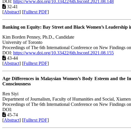
DOI:
https://www.doi.org/10.33422/6th.hsconf.2021.08.148
32-41
[
Abstract
] [
Fulltext PDF
]
Banking on Equity: Bay Street and Black Women’s Leadership 
Kim Borden Penney, Ph.D., Candidate
University of Toronto
Proceedings of The 6th International Conference on New Findings on
DOI:
https://www.doi.org/10.33422/6th.hsconf.2021.08.155
43-44
[
Abstract
] [
Fulltext PDF
]
Age Differences in Malaysian Women’s Body Esteem and the Im
Consciousness
Ren Siyi
Department of Journalism, Faculty of Humanities and Social, Xiamen
Proceedings of The 6th International Conference on New Findings on
DOI:
45-74
[
Abstract
] [
Fulltext PDF
]