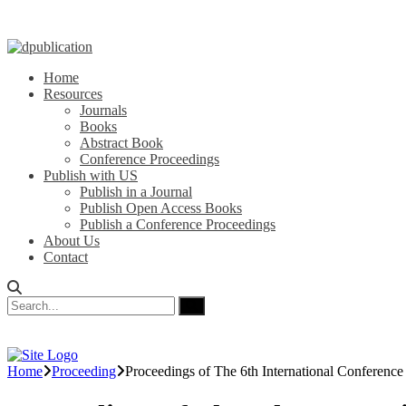
Home
Resources
Journals
Books
Abstract Book
Conference Proceedings
Publish with US
Publish in a Journal
Publish Open Access Books
Publish a Conference Proceedings
About Us
Contact
Home
Proceeding
Proceedings of The 6th International Conferenc