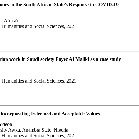
Frames in the South African State’s Response to COVID-19
h Africa)
 Humanities and Social Sciences, 2021
rian work in Saudi society Fayez Al-Maliki as a case study
 Humanities and Social Sciences, 2021
Incorporating Esteemed and Acceptable Values
Gideon
ity Awka, Anambra State, Nigeria
 Humanities and Social Sciences, 2021