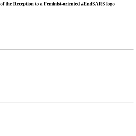
 of the Reception to a Feminist-oriented #EndSARS
logo