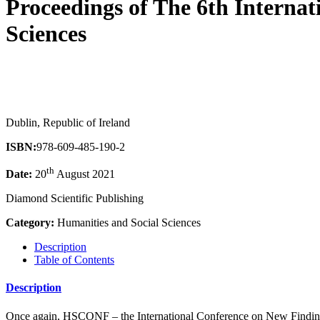
Proceedings of The 6th Interna
Sciences
Dublin, Republic of Ireland
ISBN:
978-609-485-190-2
th
Date:
20
August 2021
Diamond Scientific Publishing
Category:
Humanities and Social Sciences
Description
Table of Contents
Description
Once again, HSCONF – the International Conference on New Findings o