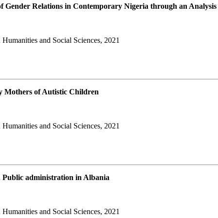
of Gender Relations in Contemporary Nigeria through an Analysis
 Humanities and Social Sciences, 2021
 Mothers of Autistic Children
 Humanities and Social Sciences, 2021
 Public administration in Albania
 Humanities and Social Sciences, 2021