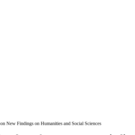
e on New Findings on Humanities and Social Sciences