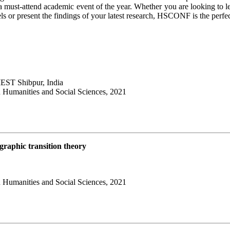
 a must-attend academic event of the year. Whether you are looking to l
els or present the findings of your latest research, HSCONF is the perfe
IIEST Shibpur, India
 Humanities and Social Sciences, 2021
ographic transition theory
 Humanities and Social Sciences, 2021