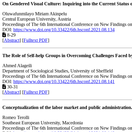
On Gendered Visual Culture: Inquiring into the Current Status 
Oluwafunmilayo Miriam Akinpelu
Central European University, Austria
Proceedings of The 6th International Conference on New Findings on
DOI:
https://www.doi.org/10.33422/6th.hsconf.2021.08.134
8-29
[
Abstract
] [
Fulltext PDF
]
The Role of Self-help Groups in Overcoming Challenges Faced by
Ahmed Alageili
Department of Sociological Studies, University of Sheffield
Proceedings of The 6th International Conference on New Findings on
DOI:
https://www.doi.org/10.33422/6th.hsconf.2021.08.141
30-31
[
Abstract
] [
Fulltext PDF
]
Conceptualization of the labor market and public administration.
Romeo Terolli
Southeast European University, Macedonia
Proceedings of The 6th International Conference on New Findings on