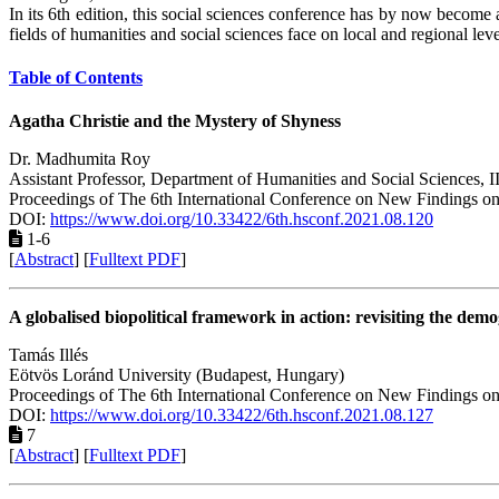
In its 6th edition, this social sciences conference has by now become
fields of humanities and social sciences face on local and regional lev
Table of Contents
Agatha Christie and the Mystery of Shyness
Dr. Madhumita Roy
Assistant Professor, Department of Humanities and Social Sciences, 
Proceedings of The 6th International Conference on New Findings on
DOI:
https://www.doi.org/10.33422/6th.hsconf.2021.08.120
1-6
[
Abstract
] [
Fulltext PDF
]
A globalised biopolitical framework in action: revisiting the dem
Tamás Illés
Eötvös Loránd University (Budapest, Hungary)
Proceedings of The 6th International Conference on New Findings on
DOI:
https://www.doi.org/10.33422/6th.hsconf.2021.08.127
7
[
Abstract
] [
Fulltext PDF
]