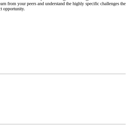
earn from your peers and understand the highly specific challenges the
ct opportunity.