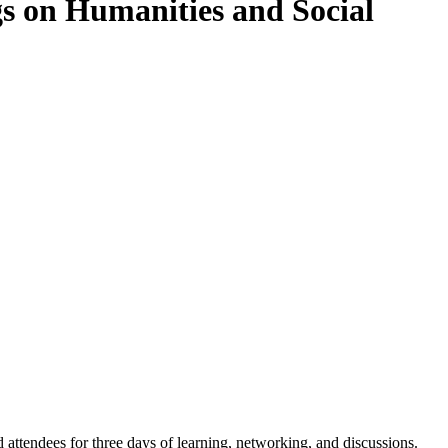
gs on Humanities and Social
ttendees for three days of learning, networking, and discussions.