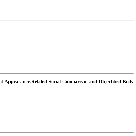
of Appearance-Related Social Comparison and Objectified Body