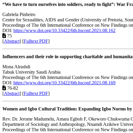
“We have to turn ourselves into soldiers, ready to fight”: War 
Gabriela Pinheiro
Centre for Sexualities, AIDS and Gender (University of Pretoria, Sout
Proceedings of The 6th International Conference on New Findings on
DOI:
https://www.doi.org/10.33422/6th.hsconf.2021.08.162
75
[
Abstract
] [
Fulltext PDF
]
Influencers and their role in supporting charitable and humanita
Mona Alrashdi
Tabuk University Saudi Arabia
Proceedings of The 6th International Conference on New Findings on
DOI:
https://www.doi.org/10.33422/6th.hsconf.2021.08.169
76-82
[
Abstract
] [
Fulltext PDF
]
Women and Igbo Cultural Tradition: Expanding Igbo Norms by 
Rev. Dr. Jerome Madumelu, Amara Egboh F, Okeworo Chukwuma 
Department of Sociology and Anthropology, Nnamdi Azikiwe Univers
Proceedings of The 6th International Conference on New Findings on