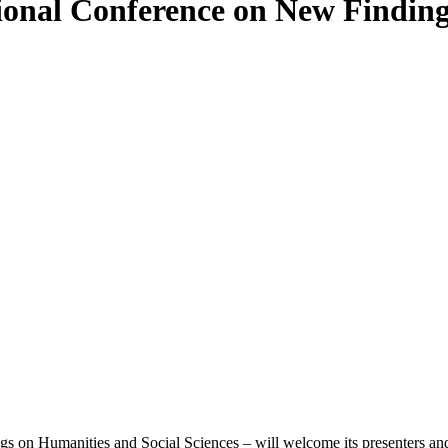
tional Conference on New Findin
n Humanities and Social Sciences – will welcome its presenters and a