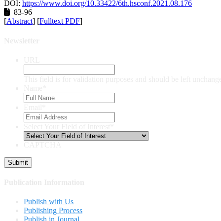
DOI:
https://www.doi.org/10.33422/6th.hsconf.2021.08.176
83-96
[
Abstract
] [
Fulltext PDF
]
Newsletter
URL
This field is for validation purposes and should be left unchang
Name
*
Email
*
Select Your Field of Interest
*
CAPTCHA
Publication Information
Publish with Us
Publishing Process
Publish in Journal