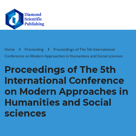
Home
Proceeding
Proceedings of The 5th International
Conference on Modern Approaches in Humanities and Social sciences
Proceedings of The 5th
International Conference
on Modern Approaches in
Humanities and Social
sciences