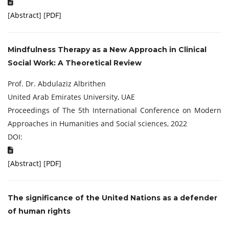
[
Abstract
] [
PDF
]
Mindfulness Therapy as a New Approach in Clinical
Social Work: A Theoretical Review
Prof. Dr. Abdulaziz Albrithen
United Arab Emirates University, UAE
Proceedings of The 5th International Conference on Modern
Approaches in Humanities and Social sciences, 2022
DOI:
[
Abstract
] [
PDF
]
The significance of the United Nations as a defender
of human rights