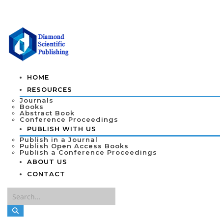
HOME
RESOURCES
Journals
Books
Abstract Book
Conference Proceedings
PUBLISH WITH US
Publish in a Journal
Publish Open Access Books
Publish a Conference Proceedings
ABOUT US
CONTACT