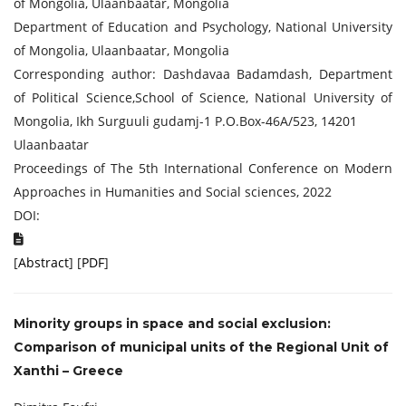
of Mongolia, Ulaanbaatar, Mongolia
Department of Education and Psychology, National University
of Mongolia, Ulaanbaatar, Mongolia
Corresponding author: Dashdavaa Badamdash, Department
of Political Science,School of Science, National University of
Mongolia, Ikh Surguuli gudamj-1 P.O.Box-46A/523, 14201
Ulaanbaatar
Proceedings of The 5th International Conference on Modern
Approaches in Humanities and Social sciences, 2022
DOI:
[
Abstract
] [
PDF
]
Minority groups in space and social exclusion:
Comparison of municipal units of the Regional Unit of
Xanthi – Greece