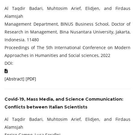
Al Taqdir Badari, Muhtosim Arief, Elidjen, and Firdaus
Alamsjah
Management Department, BINUS Business School, Doctor of
Research in Management, Bina Nusantara University, Jakarta,
Indonesia. 11480
Proceedings of The 5th International Conference on Modern
Approaches in Humanities and Social sciences, 2022
DOI:
[
Abstract
] [
PDF
]
Covid-19, Mass Media, and Science Communication:
Conflicts between Italian Scientists
Al Taqdir Badari, Muhtosim Arief, Elidjen, and Firdaus
Alamsjah
Enrico Campo, Luca Serafini