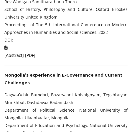
Rev Wadigala Samitharathana Thero
School of History, Philosophy and Culture, Oxford Brookes
University United Kingdom
Proceedings of The 5th International Conference on Modern
Approaches in Humanities and Social sciences, 2022
DOI:
[
Abstract
] [
PDF
]
Mongolia’s experience in E-Governance and Current
Challenges
Dagva-Ochir Bumdari, Bazarvaani Khishignyam, Tegshbuyan
Munkhbat, Dashdavaa Badamdash
Department of Political Science, National University of
Mongolia, Ulaanbaatar, Mongolia
Department of Education and Psychology, National University