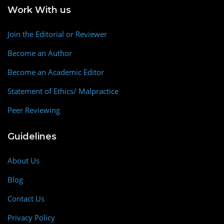
Work With us
Join the Editorial or Reviewer
Become an Author
Become an Academic Editor
Statement of Ethics/ Malpractice
Peer Reviewing
Guidelines
About Us
Blog
Contact Us
Privacy Policy