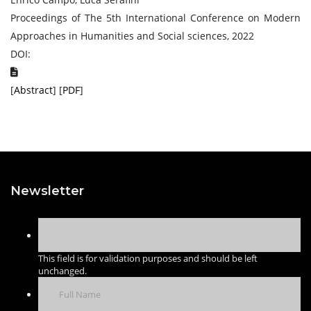
Proceedings of The 5th International Conference on Modern
Approaches in Humanities and Social sciences, 2022
DOI:
[
Abstract
] [
PDF
]
Newsletter
This field is for validation purposes and should be left
unchanged.