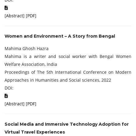
[
Abstract
] [
PDF
]
Women and Environment – A Story from Bengal
Mahima Ghosh Hazra
Mahima is a writer and social worker with Bengal Women
Welfare Association, India
Proceedings of The 5th International Conference on Modern
Approaches in Humanities and Social sciences, 2022
DOI:
[
Abstract
] [
PDF
]
Social Media and Immersive Technology Adoption for
Virtual Travel Experiences