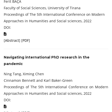
Ferit BAÇA
Faculty of Social Sciences, University of Tirana
Proceedings of The 5th International Conference on Modern
Approaches in Humanities and Social sciences, 2022
DOI:
[
Abstract
] [
PDF
]
Navigating international PhD research in the
pandemic
Ning Tang, Ximing Chen
Cinnamon Bennett and Karl Baker-Green
Proceedings of The 5th International Conference on Modern
Approaches in Humanities and Social sciences, 2022
DOI: