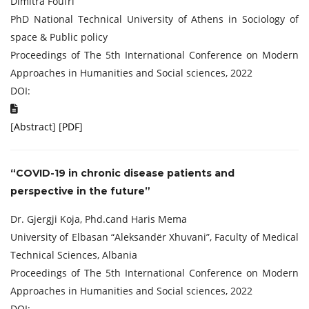
Dimitra Foufri
PhD National Technical University of Athens in Sociology of
space & Public policy
Proceedings of The 5th International Conference on Modern
Approaches in Humanities and Social sciences, 2022
DOI:
[
Abstract
] [
PDF
]
“COVID-19 in chronic disease patients and
perspective in the future”
Dr. Gjergji Koja, Phd.cand Haris Mema
University of Elbasan “Aleksandër Xhuvani”, Faculty of Medical
Technical Sciences, Albania
Proceedings of The 5th International Conference on Modern
Approaches in Humanities and Social sciences, 2022
DOI: