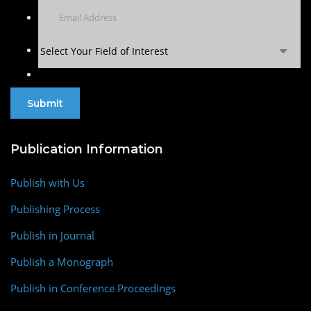
Select Your Field of Interest
Publication Information
Publish with Us
Publishing Process
Publish in Journal
Publish a Monograph
Publish in Conference Proceedings