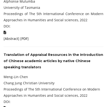
Alphonse Mulumba
University of Tasmania
Proceedings of The 5th International Conference on Modern
Approaches in Humanities and Social sciences, 2022
DOI:
[
Abstract
] [
PDF
]
Translation of Appraisal Resources in the Introduction
of Chinese academic articles by native Chinese
speaking translators
Meng-Lin Chen
Chang Jung Christian University
Proceedings of The 5th International Conference on Modern
Approaches in Humanities and Social sciences, 2022
DOI: