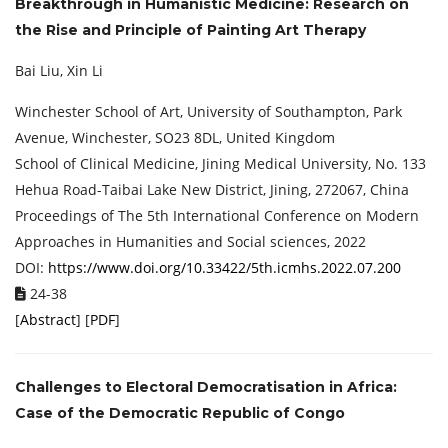
Breakthrough in Humanistic Medicine: Research on
the Rise and Principle of Painting Art Therapy
Bai Liu, Xin Li
Winchester School of Art, University of Southampton, Park
Avenue, Winchester, SO23 8DL, United Kingdom
School of Clinical Medicine, Jining Medical University, No. 133
Hehua Road-Taibai Lake New District, Jining, 272067, China
Proceedings of The 5th International Conference on Modern
Approaches in Humanities and Social sciences, 2022
DOI:
https://www.doi.org/10.33422/5th.icmhs.2022.07.200
24-38
[
Abstract
] [
PDF
]
Challenges to Electoral Democratisation in Africa:
Case of the Democratic Republic of Congo