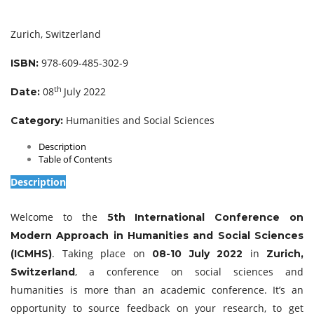
Zurich, Switzerland
978-609-485-302-9
ISBN:
th
08
July 2022
Date:
Humanities and Social Sciences
Category:
Description
Table of Contents
Description
Welcome to the
5th International Conference on
Modern Approach in Humanities and Social Sciences
. Taking place on
in
(ICMHS)
08-10 July 2022
Zurich,
, a conference on social sciences and
Switzerland
humanities is more than an academic conference. It’s an
opportunity to source feedback on your research, to get