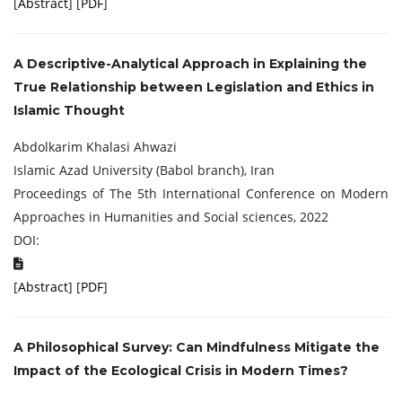
[
Abstract
] [
PDF
]
A Descriptive-Analytical Approach in Explaining the
True Relationship between Legislation and Ethics in
Islamic Thought
Abdolkarim Khalasi Ahwazi
Islamic Azad University (Babol branch), Iran
Proceedings of The 5th International Conference on Modern
Approaches in Humanities and Social sciences, 2022
DOI:
[
Abstract
] [
PDF
]
A Philosophical Survey: Can Mindfulness
Mitigate the
Impact of the Ecological Crisis in
Modern Times?