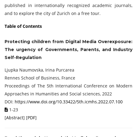
published in internationally recognized academic journals,
and to explore the city of Zurich on a free tour.
Table of Contents
Protecting children from Digital Media Overexposure:
The urgency of Governments, Parents, and Industry
Self-Regulation
Ljupka Naumovska, Irina Purcarea
Rennes School of Business, France
Proceedings of The 5th International Conference on Modern
Approaches in Humanities and Social sciences, 2022
DOI:
https://www.doi.org/10.33422/5th.icmhs.2022.07.100
1-23
[
Abstract
] [
PDF
]