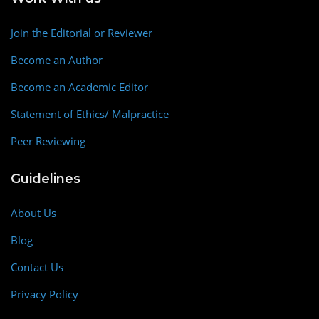
Join the Editorial or Reviewer
Become an Author
Become an Academic Editor
Statement of Ethics/ Malpractice
Peer Reviewing
Guidelines
About Us
Blog
Contact Us
Privacy Policy