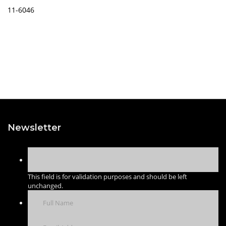
11-6046
Newsletter
This field is for validation purposes and should be left
unchanged.