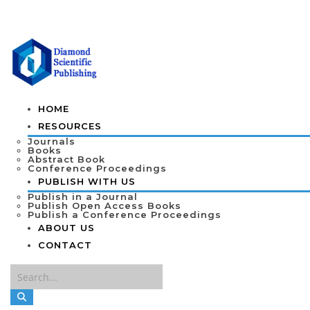
HOME
RESOURCES
Journals
Books
Abstract Book
Conference Proceedings
PUBLISH WITH US
Publish in a Journal
Publish Open Access Books
Publish a Conference Proceedings
ABOUT US
CONTACT