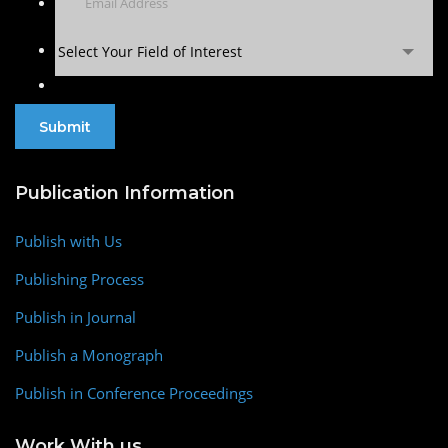
Select Your Field of Interest
Publication Information
Publish with Us
Publishing Process
Publish in Journal
Publish a Monograph
Publish in Conference Proceedings
Work With us