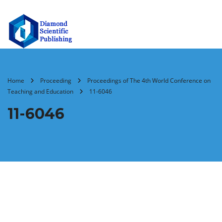
Home
Proceeding
Proceedings of The 4th World Conference on
Teaching and Education
11-6046
11-6046