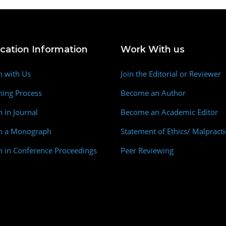
ication Information
Work With us
h with Us
Join the Editorial or Reviewer
hing Process
Become an Author
h in Journal
Become an Academic Editor
sh a Monograph
Statement of Ethics/ Malpracti
h in Conference Proceedings
Peer Reviewing