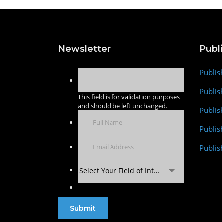
Newsletter
Publ
Publis
Publis
This field is for validation purposes
and should be left unchanged.
Publis
Publi
Publis
Select Your Field of Interest