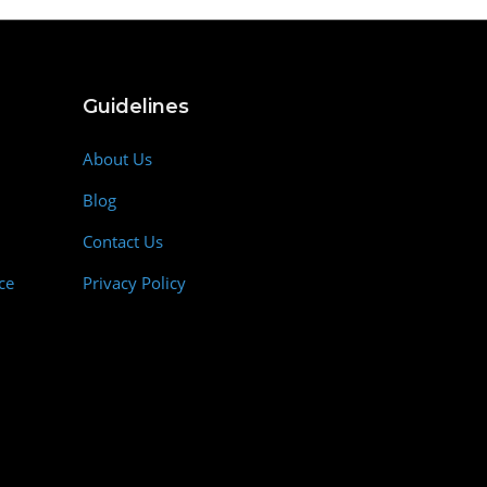
Guidelines
About Us
Blog
Contact Us
ce
Privacy Policy