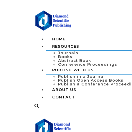
HOME
RESOURCES
Journals
Books
Abstract Book
Conference Proceedings
PUBLISH WITH US
Publish in a Journal
Publish Open Access Books
Publish a Conference Proceed
ABOUT US
CONTACT