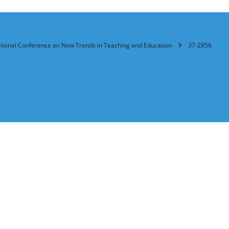
ational Conference on New Trends in Teaching and Education
37-2956