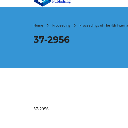
Home
Proceeding
Proceedings of The 4th Intern
37-2956
37-2956