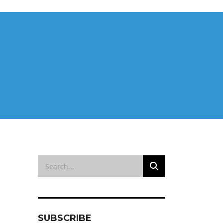
SUBSCRIBE