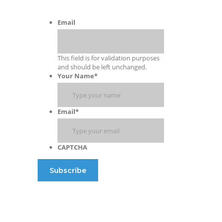
Email
This field is for validation purposes
and should be left unchanged.
Your Name
*
Email
*
CAPTCHA