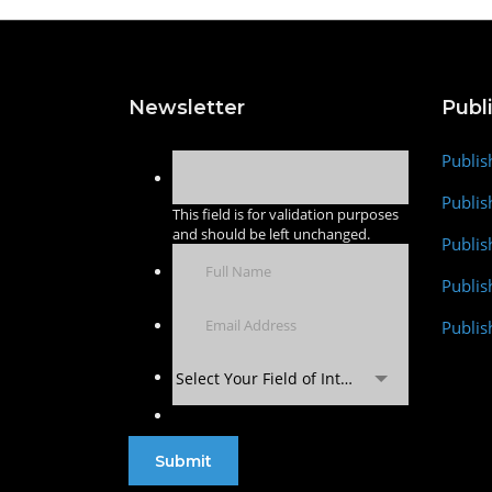
Newsletter
Publ
Publis
Publis
This field is for validation purposes
and should be left unchanged.
Publis
Publi
Publis
Select Your Field of Interest