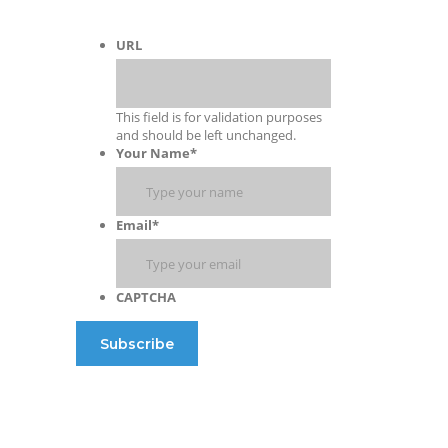
URL
This field is for validation purposes
and should be left unchanged.
Your Name
*
Email
*
CAPTCHA