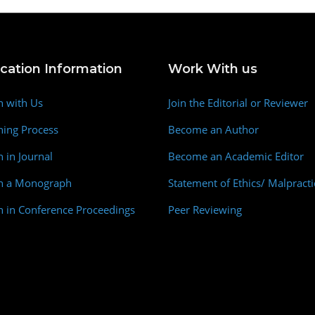
ication Information
Work With us
h with Us
Join the Editorial or Reviewer
hing Process
Become an Author
h in Journal
Become an Academic Editor
sh a Monograph
Statement of Ethics/ Malpracti
h in Conference Proceedings
Peer Reviewing