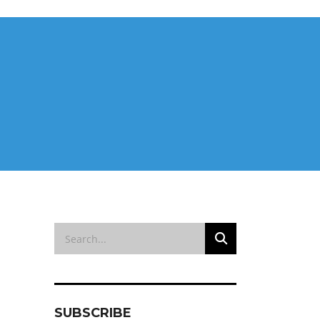
SUBSCRIBE