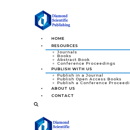
HOME
RESOURCES
Journals
Books
Abstract Book
Conference Proceedings
PUBLISH WITH US
Publish in a Journal
Publish Open Access Books
Publish a Conference Proceed
ABOUT US
CONTACT