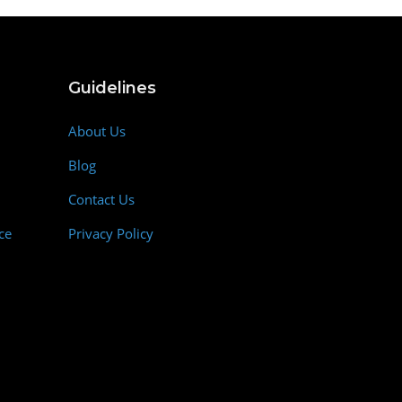
Guidelines
About Us
Blog
Contact Us
ce
Privacy Policy