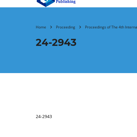
Home
Proceeding
Proceedings of The 4th Intern
24-2943
24-2943