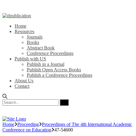
Home
Resources
Journals
Books
Abstract Book
Conference Proceedings
Publish with US
Publish in a Journal
Publish Open Access Books
Publish a Conference Proceedings
About Us
Contact
Home
Proceeding
Proceedings of The 4th International Academic
Conference on Education
47-54600