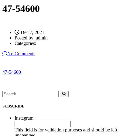
47-54600
Dec 7, 2021
Posted by:
admin
Categories:
No Comments
47-54600
SUBSCRIBE
Instagram
This field is for validation purposes and should be left
unchanged.