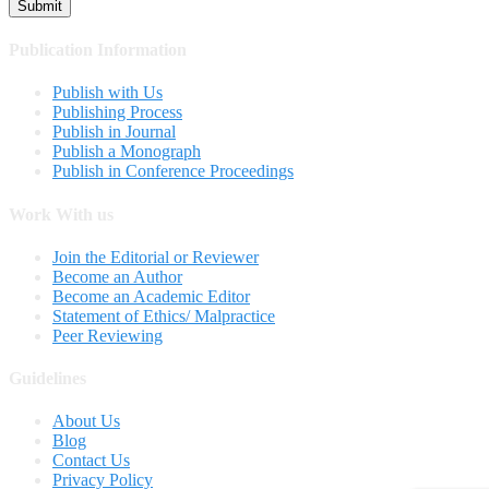
Publication Information
Publish with Us
Publishing Process
Publish in Journal
Publish a Monograph
Publish in Conference Proceedings
Work With us
Join the Editorial or Reviewer
Become an Author
Become an Academic Editor
Statement of Ethics/ Malpractice
Peer Reviewing
Guidelines
About Us
Blog
Contact Us
Privacy Policy