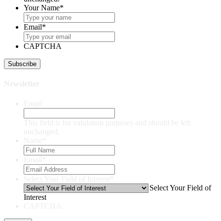
Your Name
*
Email
*
CAPTCHA
Newsletter
Email
This field is for validation purposes and should be left
unchanged.
Name
*
Email
*
Select Your Field of Interest
*
Select Your Field of
Interest
CAPTCHA