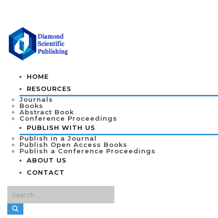
HOME
RESOURCES
Journals
Books
Abstract Book
Conference Proceedings
PUBLISH WITH US
Publish in a Journal
Publish Open Access Books
Publish a Conference Proceedings
ABOUT US
CONTACT