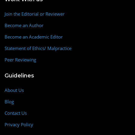
Join the Editorial or Reviewer
Become an Author
Become an Academic Editor
Statement of Ethics/ Malpractice
Peer Reviewing
Guidelines
About Us
Blog
Contact Us
Privacy Policy