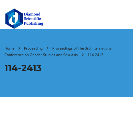
Home
Proceeding
Proceedings of The 3rd International
Conference on Gender Studies and Sexuality
114-2413
114-2413