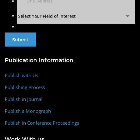
Select Your Field of Interest
Publication Information
Publish with Us
Publishing Process
Publish in Journal
Publish a Monograph
Publish in Conference Proceedings
Work With us