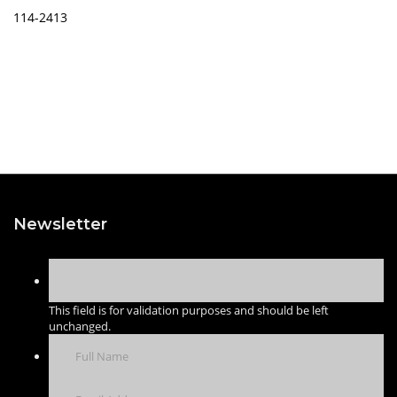
114-2413
Newsletter
This field is for validation purposes and should be left
unchanged.