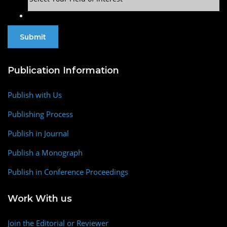
Publication Information
Publish with Us
Publishing Process
Publish in Journal
Publish a Monograph
Publish in Conference Proceedings
Work With us
Join the Editorial or Reviewer