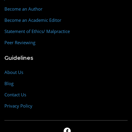
Become an Author
Become an Academic Editor
Statement of Ethics/ Malpractice
Peer Reviewing
Guidelines
About Us
Blog
Contact Us
Privacy Policy