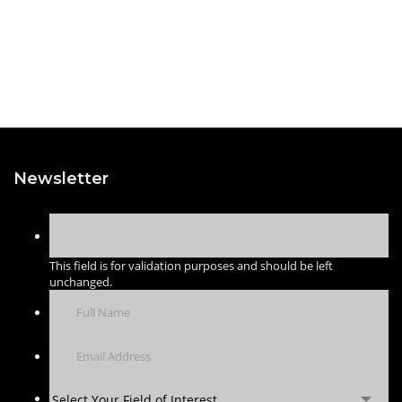
Newsletter
This field is for validation purposes and should be left
unchanged.
Select Your Field of Interest