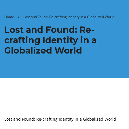
Home
Lost and Found: Re-crafting Identity in a Globalized World
Lost and Found: Re-
crafting Identity in a
Globalized World
Lost and Found: Re-crafting Identity in a Globalized World