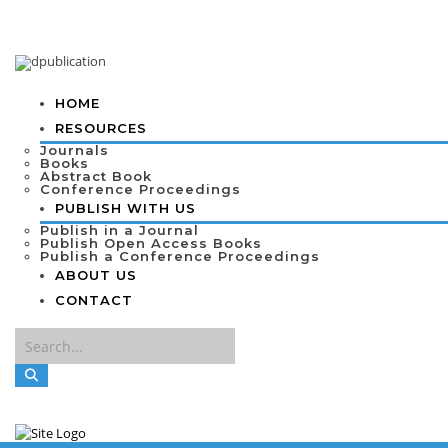
HOME
RESOURCES
Journals
Books
Abstract Book
Conference Proceedings
PUBLISH WITH US
Publish in a Journal
Publish Open Access Books
Publish a Conference Proceedings
ABOUT US
CONTACT