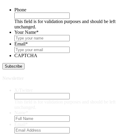
Phone
This field is for validation purposes and should be left
unchanged.
Your Name
*
Email
*
CAPTCHA
Newsletter
X/Twitter
This field is for validation purposes and should be left
unchanged.
Name
*
Email
*