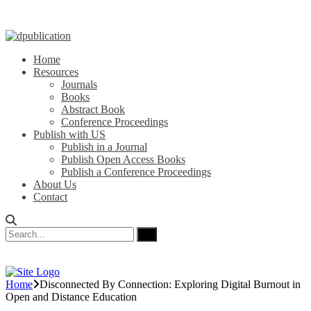
Home
Resources
Journals
Books
Abstract Book
Conference Proceedings
Publish with US
Publish in a Journal
Publish Open Access Books
Publish a Conference Proceedings
About Us
Contact
Home
Disconnected By Connection: Exploring Digital Burnout in
Open and Distance Education