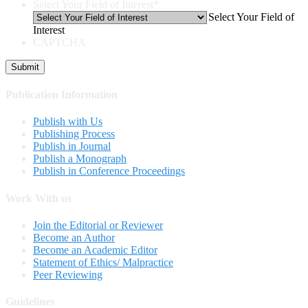
Select Your Field of Interest
*
Select Your Field of
Interest
CAPTCHA
Publication Information
Publish with Us
Publishing Process
Publish in Journal
Publish a Monograph
Publish in Conference Proceedings
Work With us
Join the Editorial or Reviewer
Become an Author
Become an Academic Editor
Statement of Ethics/ Malpractice
Peer Reviewing
Guidelines