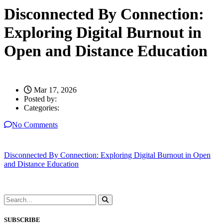
Disconnected By Connection:
Exploring Digital Burnout in
Open and Distance Education
Mar 17, 2026
Posted by:
Categories:
No Comments
Disconnected By Connection: Exploring Digital Burnout in Open
and Distance Education
SUBSCRIBE