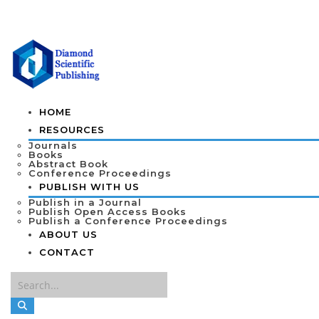
HOME
RESOURCES
Journals
Books
Abstract Book
Conference Proceedings
PUBLISH WITH US
Publish in a Journal
Publish Open Access Books
Publish a Conference Proceedings
ABOUT US
CONTACT