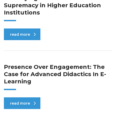
Supremacy in Higher Education
Institutions
read more
Presence Over Engagement: The
Case for Advanced Didactics In E-
Learning
read more