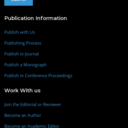
Publication Information
Publish with Us
Publishing Process
Publish in Journal
Publish a Monograph
Publish in Conference Proceedings
Work With us
Join the Editorial or Reviewer
Become an Author
Become an Academic Editor