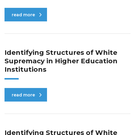
read more
Identifying Structures of White
Supremacy in Higher Education
Institutions
read more
Identifying Structures of White