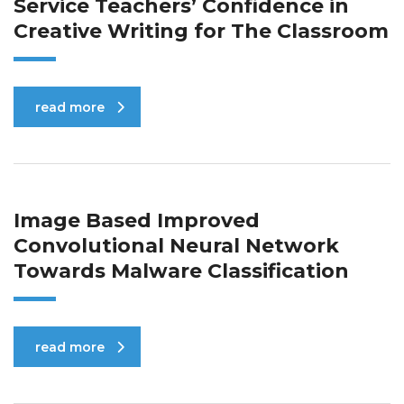
Service Teachers’ Confidence in
Creative Writing for The Classroom
read more
Image Based Improved
Convolutional Neural Network
Towards Malware Classification
read more