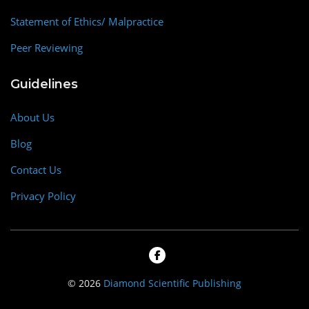
Statement of Ethics/ Malpractice
Peer Reviewing
Guidelines
About Us
Blog
Contact Us
Privacy Policy
© 2026
Diamond Scientific Publishing