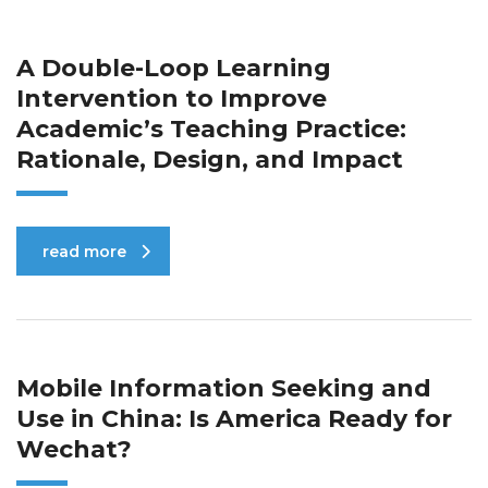
A Double-Loop Learning
Intervention to Improve
Academic’s Teaching Practice:
Rationale, Design, and Impact
read more
Mobile Information Seeking and
Use in China: Is America Ready for
Wechat?