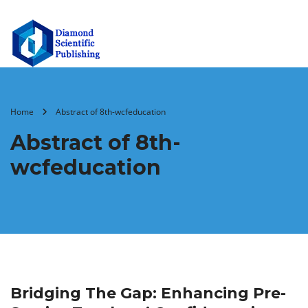
Home
Abstract of 8th-wcfeducation
Abstract of 8th-
wcfeducation
Bridging The Gap: Enhancing Pre-