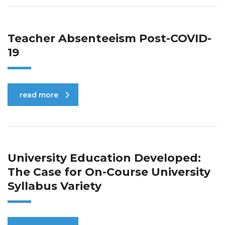
Teacher Absenteeism Post-COVID-
19
read more
University Education Developed:
The Case for On-Course University
Syllabus Variety