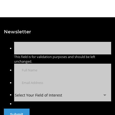
Newsletter
This field is for validation purposes and should be left
unchanged.
Select Your Field of Interest