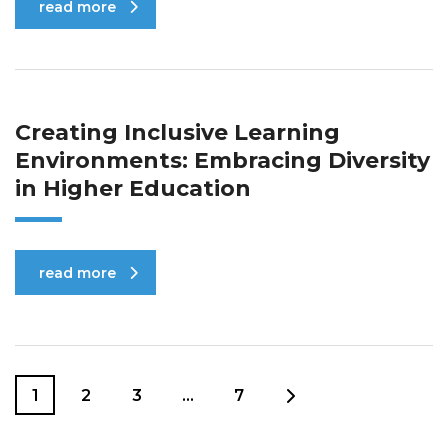
read more
Creating Inclusive Learning
Environments: Embracing Diversity
in Higher Education
read more
1
2
3
…
7