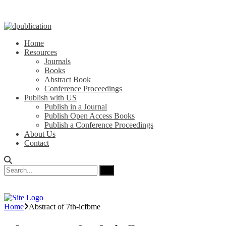
Home
Resources
Journals
Books
Abstract Book
Conference Proceedings
Publish with US
Publish in a Journal
Publish Open Access Books
Publish a Conference Proceedings
About Us
Contact
Home
Abstract of 7th-icfbme