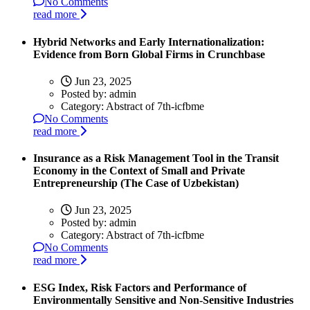
No Comments
read more
Hybrid Networks and Early Internationalization:
Evidence from Born Global Firms in Crunchbase
Jun 23, 2025
Posted by:
admin
Category:
Abstract of 7th-icfbme
No Comments
read more
Insurance as a Risk Management Tool in the Transit
Economy in the Context of Small and Private
Entrepreneurship (The Case of Uzbekistan)
Jun 23, 2025
Posted by:
admin
Category:
Abstract of 7th-icfbme
No Comments
read more
ESG Index, Risk Factors and Performance of
Environmentally Sensitive and Non-Sensitive Industries