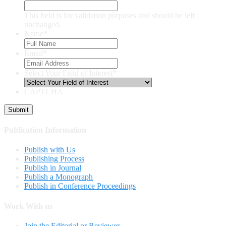
This field is for validation purposes and should be left
unchanged.
Name
*
Email
*
Select Your Field of Interest
*
CAPTCHA
Publication Information
Publish with Us
Publishing Process
Publish in Journal
Publish a Monograph
Publish in Conference Proceedings
Work With us
Join the Editorial or Reviewer