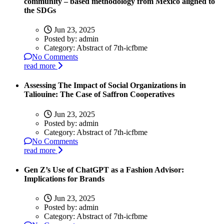
community – based methodology from Mexico aligned to
the SDGs
Jun 23, 2025
Posted by:
admin
Category:
Abstract of 7th-icfbme
No Comments
read more
Assessing The Impact of Social Organizations in
Taliouine: The Case of Saffron Cooperatives
Jun 23, 2025
Posted by:
admin
Category:
Abstract of 7th-icfbme
No Comments
read more
Gen Z’s Use of ChatGPT as a Fashion Advisor:
Implications for Brands
Jun 23, 2025
Posted by:
admin
Category:
Abstract of 7th-icfbme