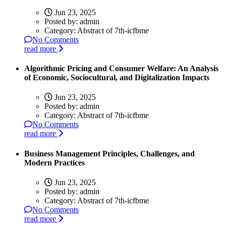
Jun 23, 2025
Posted by:
admin
Category:
Abstract of 7th-icfbme
No Comments
read more
Algorithmic Pricing and Consumer Welfare: An Analysis
of Economic, Sociocultural, and Digitalization Impacts
Jun 23, 2025
Posted by:
admin
Category:
Abstract of 7th-icfbme
No Comments
read more
Business Management Principles, Challenges, and
Modern Practices
Jun 23, 2025
Posted by:
admin
Category:
Abstract of 7th-icfbme
No Comments
read more