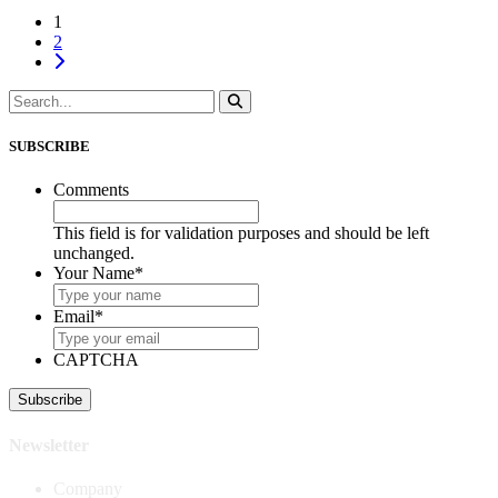
1
2
SUBSCRIBE
Comments
This field is for validation purposes and should be left
unchanged.
Your Name
*
Email
*
CAPTCHA
Newsletter
Company