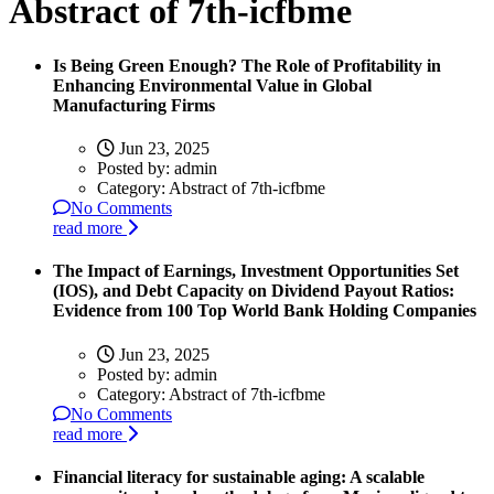
Abstract of 7th-icfbme
Is Being Green Enough? The Role of Profitability in
Enhancing Environmental Value in Global
Manufacturing Firms
Jun 23, 2025
Posted by:
admin
Category:
Abstract of 7th-icfbme
No Comments
read more
The Impact of Earnings, Investment Opportunities Set
(IOS), and Debt Capacity on Dividend Payout Ratios:
Evidence from 100 Top World Bank Holding Companies
Jun 23, 2025
Posted by:
admin
Category:
Abstract of 7th-icfbme
No Comments
read more
Financial literacy for sustainable aging: A scalable