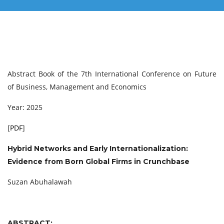
Abstract Book of the 7th International Conference on Future
of Business, Management and Economics
Year: 2025
[
PDF
]
Hybrid Networks and Early Internationalization:
Evidence from Born Global Firms in Crunchbase
Suzan Abuhalawah
ABSTRACT: