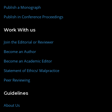
Publish a Monograph
Publish in Conference Proceedings
Work With us
Join the Editorial or Reviewer
Become an Author
Become an Academic Editor
Statement of Ethics/ Malpractice
Peer Reviewing
Guidelines
About Us