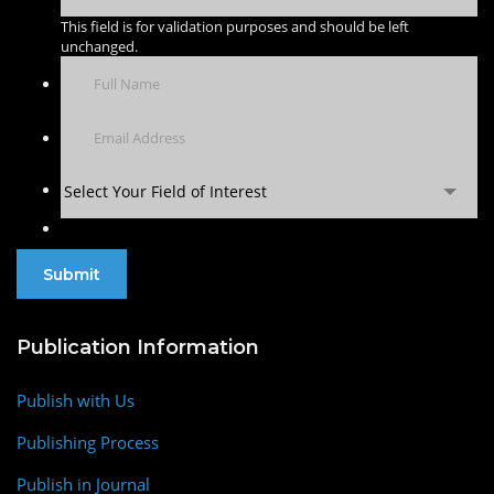
This field is for validation purposes and should be left
unchanged.
Select Your Field of Interest
Publication Information
Publish with Us
Publishing Process
Publish in Journal