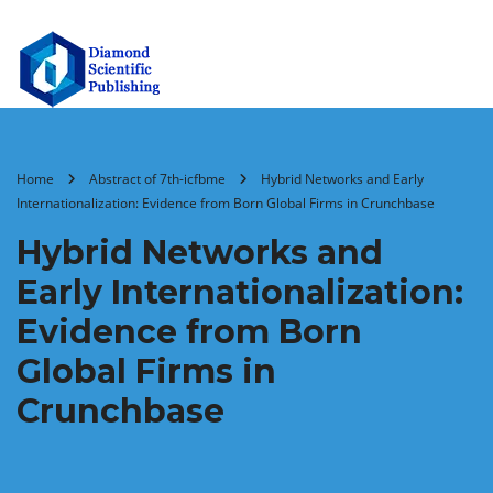
Home
Abstract of 7th-icfbme
Hybrid Networks and Early
Internationalization: Evidence from Born Global Firms in Crunchbase
Hybrid Networks and
Early Internationalization:
Evidence from Born
Global Firms in
Crunchbase