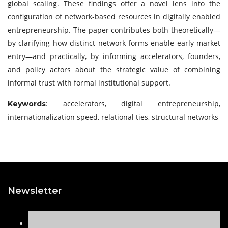
global scaling. These findings offer a novel lens into the
configuration of network-based resources in digitally enabled
entrepreneurship. The paper contributes both theoretically—
by clarifying how distinct network forms enable early market
entry—and practically, by informing accelerators, founders,
and policy actors about the strategic value of combining
informal trust with formal institutional support.
: accelerators, digital entrepreneurship,
Keywords
internationalization speed, relational ties, structural networks
Newsletter