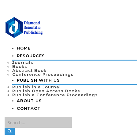
HOME
RESOURCES
Journals
Books
Abstract Book
Conference Proceedings
PUBLISH WITH US
Publish in a Journal
Publish Open Access Books
Publish a Conference Proceedings
ABOUT US
CONTACT