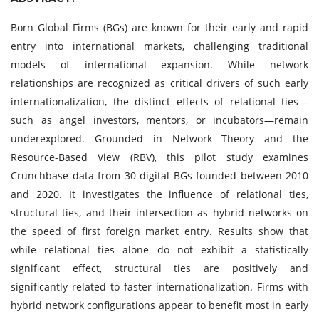
Born Global Firms (BGs) are known for their early and rapid
entry into international markets, challenging traditional
models of international expansion. While network
relationships are recognized as critical drivers of such early
internationalization, the distinct effects of relational ties—
such as angel investors, mentors, or incubators—remain
underexplored. Grounded in Network Theory and the
Resource-Based View (RBV), this pilot study examines
Crunchbase data from 30 digital BGs founded between 2010
and 2020. It investigates the influence of relational ties,
structural ties, and their intersection as hybrid networks on
the speed of first foreign market entry. Results show that
while relational ties alone do not exhibit a statistically
significant effect, structural ties are positively and
significantly related to faster internationalization. Firms with
hybrid network configurations appear to benefit most in early