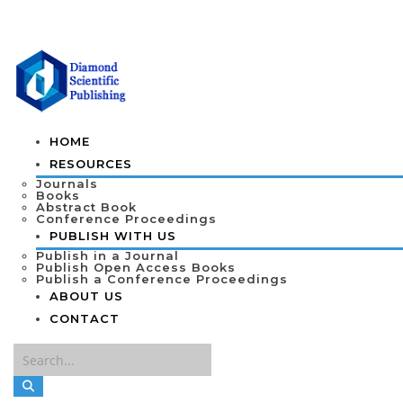
HOME
RESOURCES
Journals
Books
Abstract Book
Conference Proceedings
PUBLISH WITH US
Publish in a Journal
Publish Open Access Books
Publish a Conference Proceedings
ABOUT US
CONTACT