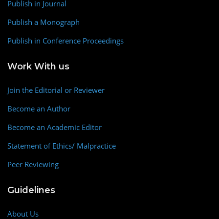
Publish in Journal
Publish a Monograph
Publish in Conference Proceedings
Work With us
Join the Editorial or Reviewer
Become an Author
Become an Academic Editor
Statement of Ethics/ Malpractice
Peer Reviewing
Guidelines
About Us