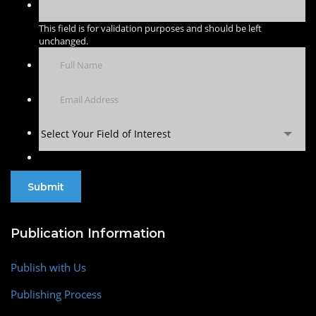
This field is for validation purposes and should be left
unchanged.
Select Your Field of Interest
Publication Information
Publish with Us
Publishing Process