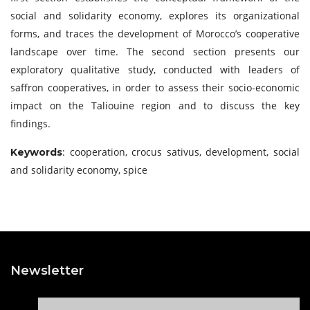
social and solidarity economy, explores its organizational
forms, and traces the development of Morocco’s cooperative
landscape over time. The second section presents our
exploratory qualitative study, conducted with leaders of
saffron cooperatives, in order to assess their socio-economic
impact on the Taliouine region and to discuss the key
findings.
: cooperation, crocus sativus, development, social
Keywords
and solidarity economy, spice
Newsletter