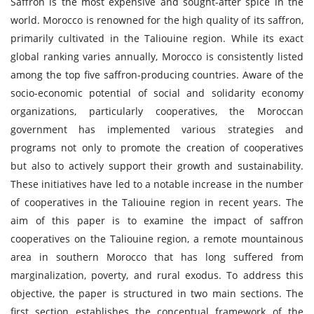
Saffron is the most expensive and sought-after spice in the
world. Morocco is renowned for the high quality of its saffron,
primarily cultivated in the Taliouine region. While its exact
global ranking varies annually, Morocco is consistently listed
among the top five saffron-producing countries. Aware of the
socio-economic potential of social and solidarity economy
organizations, particularly cooperatives, the Moroccan
government has implemented various strategies and
programs not only to promote the creation of cooperatives
but also to actively support their growth and sustainability.
These initiatives have led to a notable increase in the number
of cooperatives in the Taliouine region in recent years. The
aim of this paper is to examine the impact of saffron
cooperatives on the Taliouine region, a remote mountainous
area in southern Morocco that has long suffered from
marginalization, poverty, and rural exodus. To address this
objective, the paper is structured in two main sections. The
first section establishes the conceptual framework of the