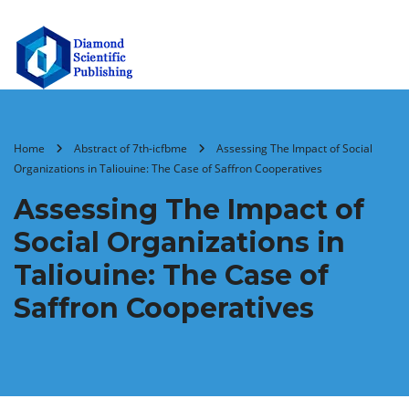
Home
Abstract of 7th-icfbme
Assessing The Impact of Social
Organizations in Taliouine: The Case of Saffron Cooperatives
Assessing The Impact of
Social Organizations in
Taliouine: The Case of
Saffron Cooperatives