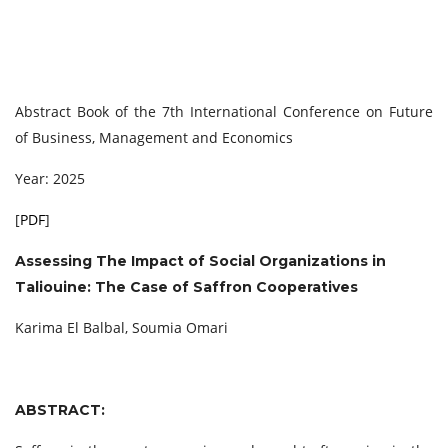
Abstract Book of the 7th International Conference on Future
of Business, Management and Economics
Year: 2025
[
PDF
]
Assessing The Impact of Social Organizations in
Taliouine: The Case of Saffron Cooperatives
Karima El Balbal, Soumia Omari
ABSTRACT: