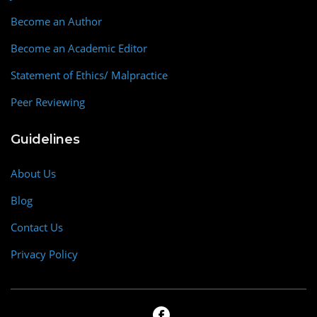
Become an Author
Become an Academic Editor
Statement of Ethics/ Malpractice
Peer Reviewing
Guidelines
About Us
Blog
Contact Us
Privacy Policy