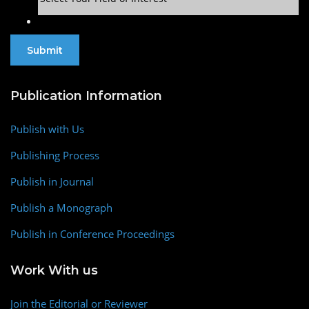
Publication Information
Publish with Us
Publishing Process
Publish in Journal
Publish a Monograph
Publish in Conference Proceedings
Work With us
Join the Editorial or Reviewer