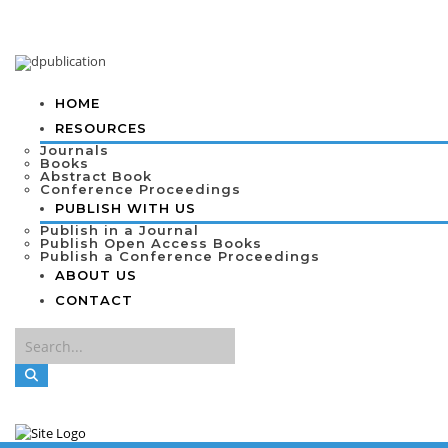
HOME
RESOURCES
Journals
Books
Abstract Book
Conference Proceedings
PUBLISH WITH US
Publish in a Journal
Publish Open Access Books
Publish a Conference Proceedings
ABOUT US
CONTACT