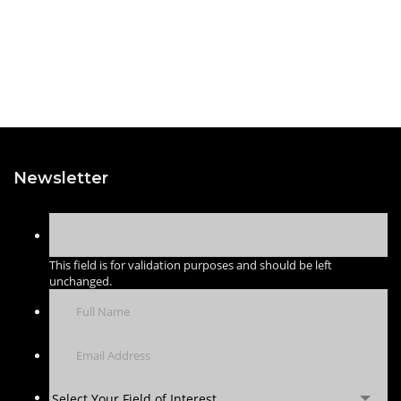
Newsletter
This field is for validation purposes and should be left
unchanged.
Select Your Field of Interest