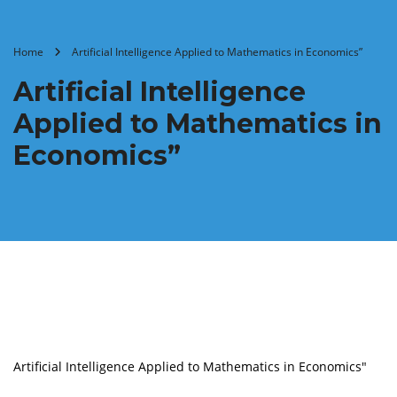
Home
Artificial Intelligence Applied to Mathematics in Economics”
Artificial Intelligence
Applied to Mathematics in
Economics”
Artificial Intelligence Applied to Mathematics in Economics"