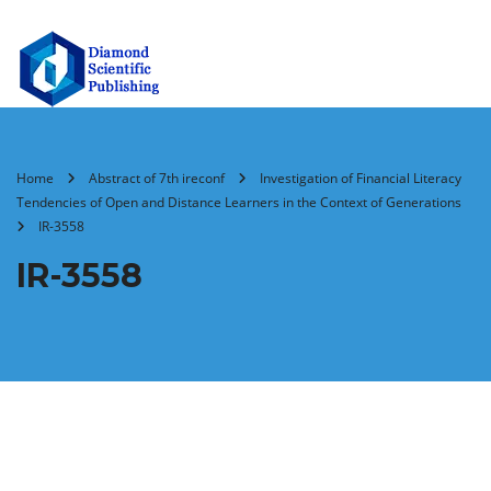
Home
Abstract of 7th ireconf
Investigation of Financial Literacy
Tendencies of Open and Distance Learners in the Context of Generations
IR-3558
IR-3558