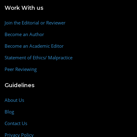
Work With us
Join the Editorial or Reviewer
Become an Author
Become an Academic Editor
Statement of Ethics/ Malpractice
Peer Reviewing
Guidelines
About Us
Blog
Contact Us
Privacy Policy