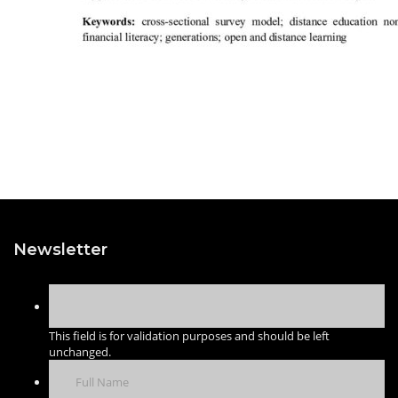
Newsletter
This field is for validation purposes and should be left
unchanged.