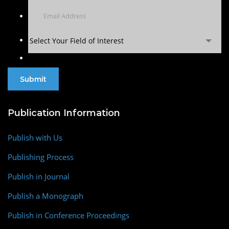
Select Your Field of Interest
Publication Information
Publish with Us
Publishing Process
Publish in Journal
Publish a Monograph
Publish in Conference Proceedings