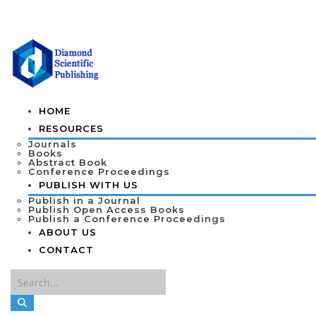
HOME
RESOURCES
Journals
Books
Abstract Book
Conference Proceedings
PUBLISH WITH US
Publish in a Journal
Publish Open Access Books
Publish a Conference Proceedings
ABOUT US
CONTACT