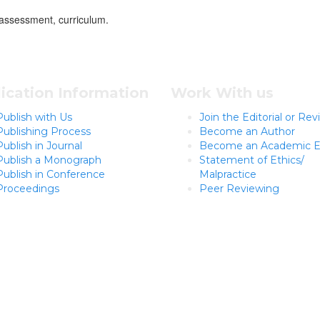
assessment, curriculum.
ication Information
Work With us
Publish with Us
Join the Editorial or Re
Publishing Process
Become an Author
Publish in Journal
Become an Academic E
Publish a Monograph
Statement of Ethics/
Publish in Conference
Malpractice
Proceedings
Peer Reviewing