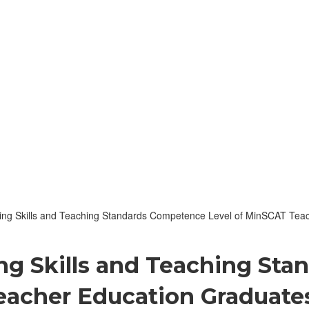
ing Skills and Teaching Standards Competence Level of MinSCAT Teach
ing Skills and Teaching St
acher Education Graduates: