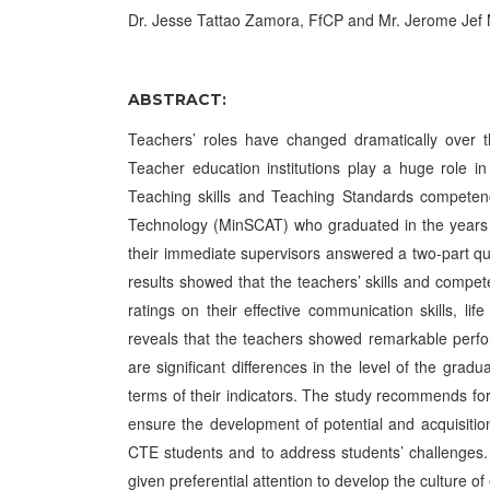
Dr. Jesse Tattao Zamora, FfCP and Mr. Jerome J
ABSTRACT:
Teachers’ roles have changed dramatically over the
Teacher education institutions play a huge role in
Teaching skills and Teaching Standards competenc
Technology (MinSCAT) who graduated in the years
their immediate supervisors answered a two-part qu
results showed that the teachers’ skills and compete
ratings on their effective communication skills, l
reveals that the teachers showed remarkable perfo
are significant differences in the level of the grad
terms of their indicators. The study recommends for
ensure the development of potential and acquisiti
CTE students and to address students’ challenges. 
given preferential attention to develop the culture o