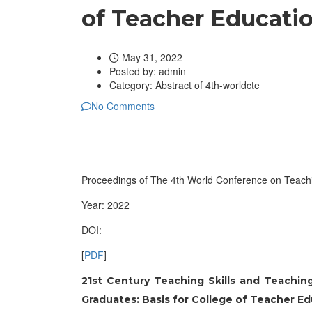
of Teacher Educati
May 31, 2022
Posted by:
admin
Category:
Abstract of 4th-worldcte
No Comments
Proceedings of The 4th World Conference on Teach
Year: 2022
DOI:
[
PDF
]
21st Century Teaching Skills and Teach
Graduates: Basis for College of Teacher E