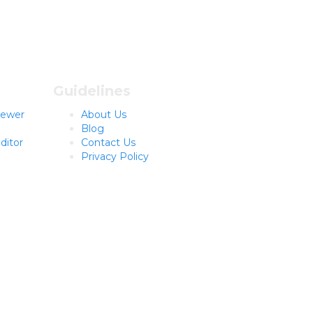
Guidelines
viewer
About Us
Blog
ditor
Contact Us
Privacy Policy