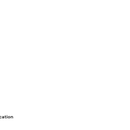
cation