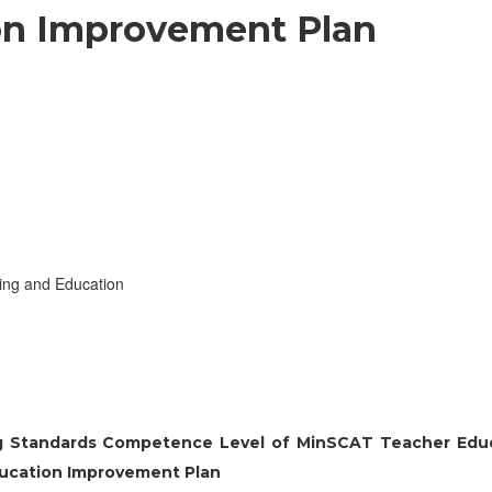
on Improvement Plan
ing and Education
ing Standards Competence Level of MinSCAT Teacher Edu
ducation Improvement Plan