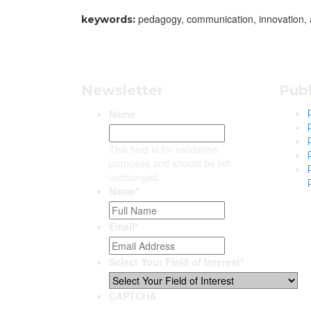
pedagogy, communication, innovation, 
keywords:
Newsletter
Publ
Name
This field is for validation
purposes and should be left
unchanged.
Name
*
Email
*
Select Your Field of Interest
*
CAPTCHA