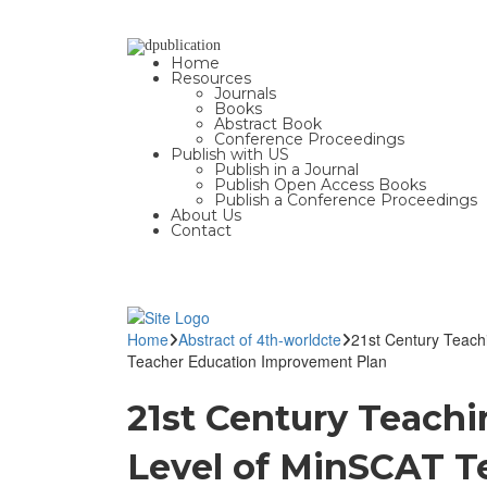
Home
Resources
Journals
Books
Abstract Book
Conference Proceedings
Publish with US
Publish in a Journal
Publish Open Access Books
Publish a Conference Proceedings
About Us
Contact
Home
Abstract of 4th-worldcte
21st Century Teach
Teacher Education Improvement Plan
21st Century Teach
Level of MinSCAT Te