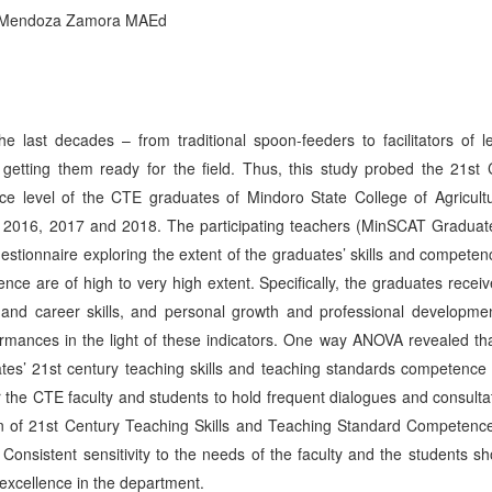
ef Mendoza Zamora MAEd
 last decades – from traditional spoon-feeders to facilitators of le
 getting them ready for the field. Thus, this study probed the 21st 
e level of the CTE graduates of Mindoro State College of Agricult
 2016, 2017 and 2018. The participating teachers (MinSCAT Graduat
estionnaire exploring the extent of the graduates’ skills and compete
nce are of high to very high extent. Specifically, the graduates recei
ife and career skills, and personal growth and professional developme
rmances in the light of these indicators. One way ANOVA revealed tha
uates’ 21st century teaching skills and teaching standards competence 
 the CTE faculty and students to hold frequent dialogues and consulta
on of 21st Century Teaching Skills and Teaching Standard Competence
Consistent sensitivity to the needs of the faculty and the students s
f excellence in the department.