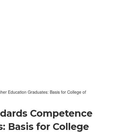
er Education Graduates: Basis for College of
andards Competence
 Basis for College