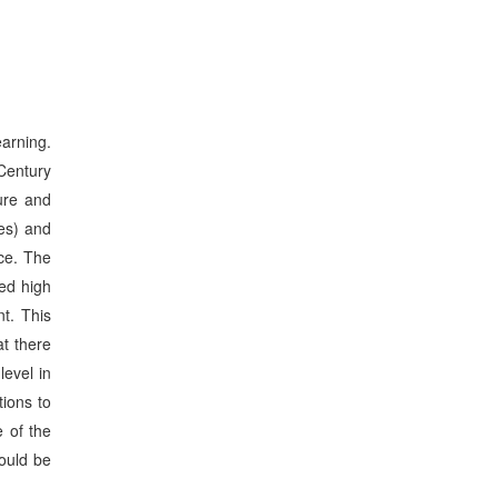
arning.
Century
ure and
es) and
nce. The
ved high
nt. This
t there
level in
tions to
 of the
hould be