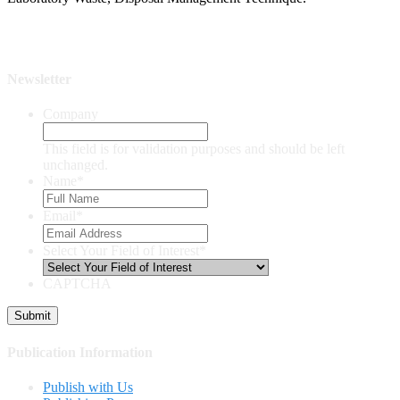
Newsletter
Company
This field is for validation purposes and should be left
unchanged.
Name
*
Email
*
Select Your Field of Interest
*
CAPTCHA
Publication Information
Publish with Us