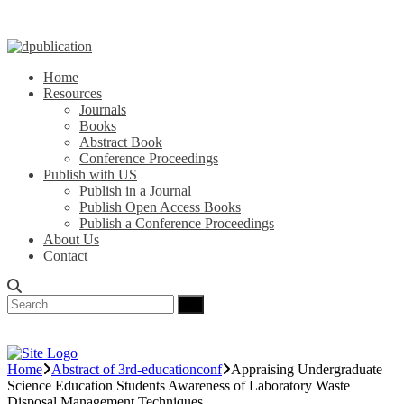
Home
Resources
Journals
Books
Abstract Book
Conference Proceedings
Publish with US
Publish in a Journal
Publish Open Access Books
Publish a Conference Proceedings
About Us
Contact
Home
Abstract of 3rd-educationconf
Appraising Undergraduate
Science Education Students Awareness of Laboratory Waste
Disposal Management Techniques