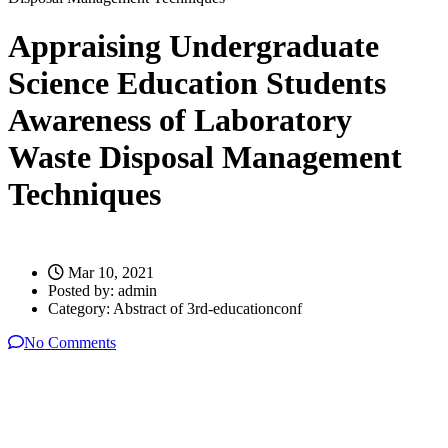
Appraising Undergraduate
Science Education Students
Awareness of Laboratory
Waste Disposal Management
Techniques
Mar 10, 2021
Posted by:
admin
Category:
Abstract of 3rd-educationconf
No Comments