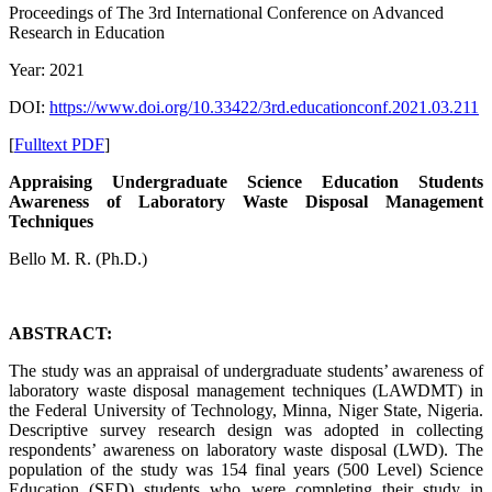
Proceedings of ‏The 3rd International Conference on Advanced
Research in Education
Year: 2021
DOI:
https://www.doi.org/10.33422/3rd.educationconf.2021.03.211
[
Fulltext PDF
]
Appraising Undergraduate Science Education Students
Awareness of Laboratory Waste Disposal Management
Techniques
Bello M. R. (Ph.D.)
ABSTRACT:
The study was an appraisal of undergraduate students’ awareness of
laboratory waste disposal management techniques (LAWDMT) in
the Federal University of Technology, Minna, Niger State, Nigeria.
Descriptive survey research design was adopted in collecting
respondents’ awareness on laboratory waste disposal (LWD). The
population of the study was 154 final years (500 Level) Science
Education (SED) students who were completing their study in