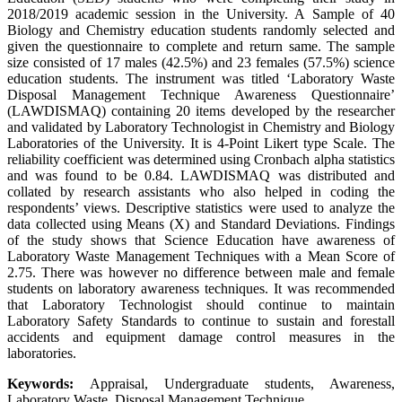
2018/2019 academic session in the University. A Sample of 40
Biology and Chemistry education students randomly selected and
given the questionnaire to complete and return same. The sample
size consisted of 17 males (42.5%) and 23 females (57.5%) science
education students. The instrument was titled ‘Laboratory Waste
Disposal Management Technique Awareness Questionnaire’
(LAWDISMAQ) containing 20 items developed by the researcher
and validated by Laboratory Technologist in Chemistry and Biology
Laboratories of the University. It is 4-Point Likert type Scale. The
reliability coefficient was determined using Cronbach alpha statistics
and was found to be 0.84. LAWDISMAQ was distributed and
collated by research assistants who also helped in coding the
respondents’ views. Descriptive statistics were used to analyze the
data collected using Means (X) and Standard Deviations. Findings
of the study shows that Science Education have awareness of
Laboratory Waste Management Techniques with a Mean Score of
2.75. There was however no difference between male and female
students on laboratory awareness techniques. It was recommended
that Laboratory Technologist should continue to maintain
Laboratory Safety Standards to continue to sustain and forestall
accidents and equipment damage control measures in the
laboratories.
Keywords:
Appraisal, Undergraduate students, Awareness,
Laboratory Waste, Disposal Management Technique.