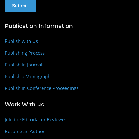
Publication Information
Publish with Us
Publishing Process
Publish in Journal
Publish a Monograph
Publish in Conference Proceedings
Work With us
Join the Editorial or Reviewer
Become an Author