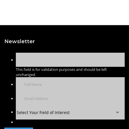
Newsletter
This field is for validation purposes and should be left
unchanged.
Select Your Field of Interest