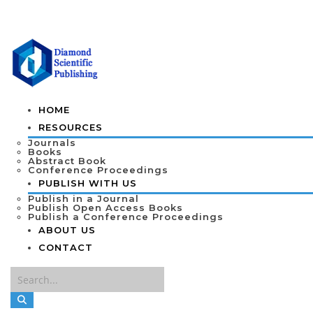
HOME
RESOURCES
Journals
Books
Abstract Book
Conference Proceedings
PUBLISH WITH US
Publish in a Journal
Publish Open Access Books
Publish a Conference Proceedings
ABOUT US
CONTACT