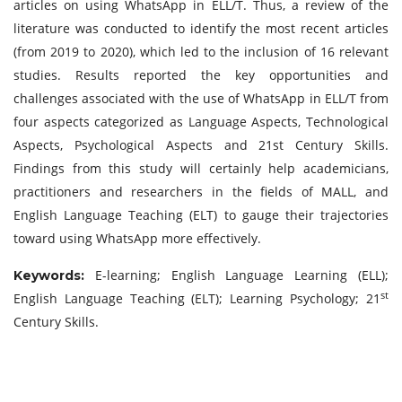
articles on using WhatsApp in ELL/T. Thus, a review of the
literature was conducted to identify the most recent articles
(from 2019 to 2020), which led to the inclusion of 16 relevant
studies. Results reported the key opportunities and
challenges associated with the use of WhatsApp in ELL/T from
four aspects categorized as Language Aspects, Technological
Aspects, Psychological Aspects and 21st Century Skills.
Findings from this study will certainly help academicians,
practitioners and researchers in the fields of MALL, and
English Language Teaching (ELT) to gauge their trajectories
toward using WhatsApp more effectively.
E-learning; English Language Learning (ELL);
Keywords:
st
English Language Teaching (ELT); Learning Psychology; 21
Century Skills.