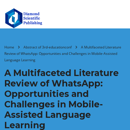
Home
Abstract of 3rd-educationconf
A Multifaceted Literature
Review of WhatsApp: Opportunities and Challenges in Mobile-Assisted
Language Learning
A Multifaceted Literature
Review of WhatsApp:
Opportunities and
Challenges in Mobile-
Assisted Language
Learning