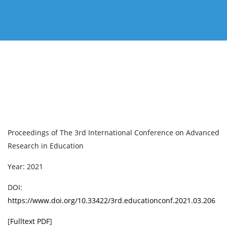
Proceedings of ‏The 3rd International Conference on Advanced
Research in Education
Year: 2021
DOI:
https://www.doi.org/10.33422/3rd.educationconf.2021.03.206
[
Fulltext PDF
]