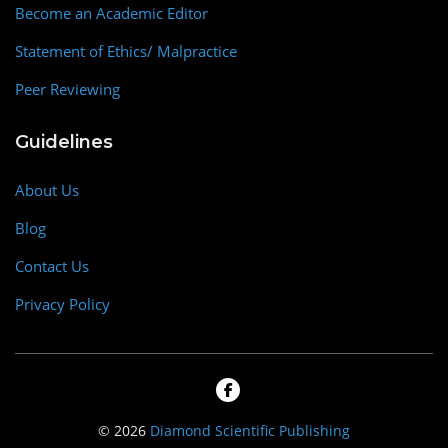
Become an Academic Editor
Statement of Ethics/ Malpractice
Peer Reviewing
Guidelines
About Us
Blog
Contact Us
Privacy Policy
© 2026
Diamond Scientific Publishing