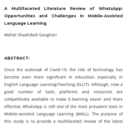
A Multifaceted Literature Review of WhatsApp:
Opportunities and Challenges in Mobile-Assisted
Language Learning
Mehdi Shaahdadi Goughari
ABSTRACT:
Since the outbreak of Covid-19, the role of technology has
become even more significant in education, especially in
English Language Learning/Teaching (ELL/T). Although, now a
good number of tools, platforms and resources are
competitively available to make E-learning easier and more
effective, WhatsApp is still one of the most prevalent tools in
Mobile-assisted Language Learning (MALL). The purpose of
this study is to provide a multifaceted review of the latest