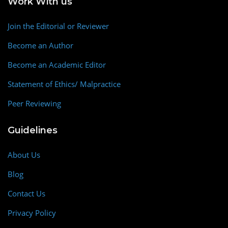
Work With us
Join the Editorial or Reviewer
Become an Author
Become an Academic Editor
Statement of Ethics/ Malpractice
Peer Reviewing
Guidelines
About Us
Blog
Contact Us
Privacy Policy