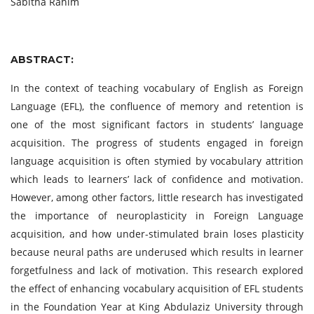
Sabitha Rahim
ABSTRACT:
In the context of teaching vocabulary of English as Foreign
Language (EFL), the confluence of memory and retention is
one of the most significant factors in students’ language
acquisition. The progress of students engaged in foreign
language acquisition is often stymied by vocabulary attrition
which leads to learners’ lack of confidence and motivation.
However, among other factors, little research has investigated
the importance of neuroplasticity in Foreign Language
acquisition, and how under-stimulated brain loses plasticity
because neural paths are underused which results in learner
forgetfulness and lack of motivation. This research explored
the effect of enhancing vocabulary acquisition of EFL students
in the Foundation Year at King Abdulaziz University through