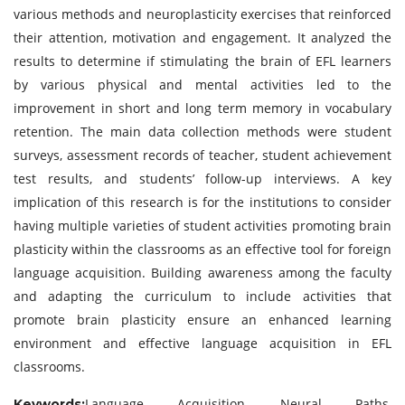
various methods and neuroplasticity exercises that reinforced
their attention, motivation and engagement. It analyzed the
results to determine if stimulating the brain of EFL learners
by various physical and mental activities led to the
improvement in short and long term memory in vocabulary
retention. The main data collection methods were student
surveys, assessment records of teacher, student achievement
test results, and students’ follow-up interviews. A key
implication of this research is for the institutions to consider
having multiple varieties of student activities promoting brain
plasticity within the classrooms as an effective tool for foreign
language acquisition. Building awareness among the faculty
and adapting the curriculum to include activities that
promote brain plasticity ensure an enhanced learning
environment and effective language acquisition in EFL
classrooms.
Language Acquisition, Neural Paths,
Keywords: