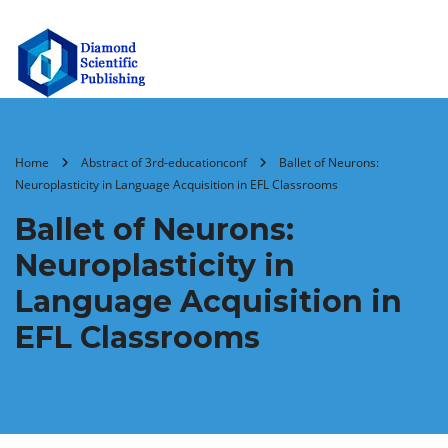
Home
Abstract of 3rd-educationconf
Ballet of Neurons:
Neuroplasticity in Language Acquisition in EFL Classrooms
Ballet of Neurons:
Neuroplasticity in
Language Acquisition in
EFL Classrooms