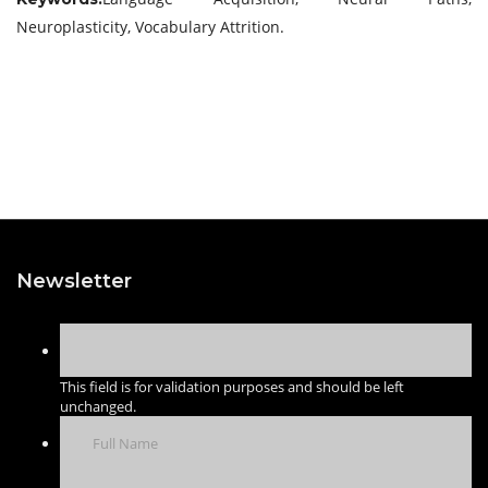
Neuroplasticity, Vocabulary Attrition.
Newsletter
This field is for validation purposes and should be left
unchanged.