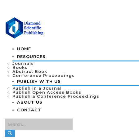
HOME
RESOURCES
Journals
Books
Abstract Book
Conference Proceedings
PUBLISH WITH US
Publish in a Journal
Publish Open Access Books
Publish a Conference Proceedings
ABOUT US
CONTACT