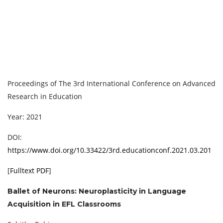
Proceedings of ‏The 3rd International Conference on Advanced
Research in Education
Year: 2021
DOI:
https://www.doi.org/10.33422/3rd.educationconf.2021.03.201
[
Fulltext PDF
]
Ballet of Neurons: Neuroplasticity in Language
Acquisition in EFL Classrooms