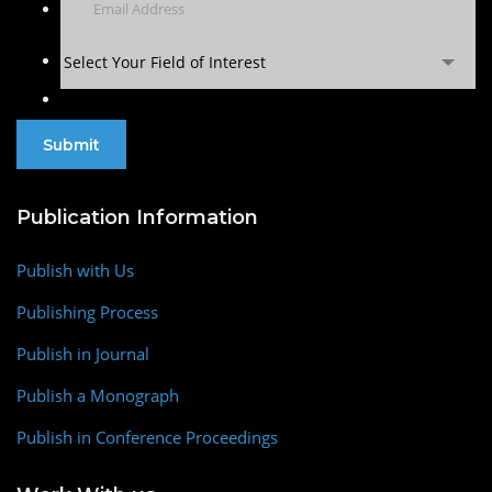
Select Your Field of Interest
Publication Information
Publish with Us
Publishing Process
Publish in Journal
Publish a Monograph
Publish in Conference Proceedings