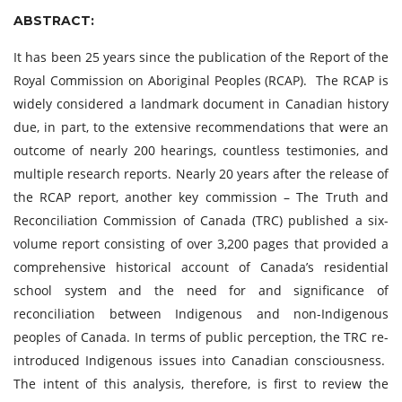
ABSTRACT:
It has been 25 years since the publication of the Report of the
Royal Commission on Aboriginal Peoples (RCAP). The RCAP is
widely considered a landmark document in Canadian history
due, in part, to the extensive recommendations that were an
outcome of nearly 200 hearings, countless testimonies, and
multiple research reports. Nearly 20 years after the release of
the RCAP report, another key commission – The Truth and
Reconciliation Commission of Canada (TRC) published a six-
volume report consisting of over 3,200 pages that provided a
comprehensive historical account of Canada’s residential
school system and the need for and significance of
reconciliation between Indigenous and non-Indigenous
peoples of Canada. In terms of public perception, the TRC re-
introduced Indigenous issues into Canadian consciousness.
The intent of this analysis, therefore, is first to review the