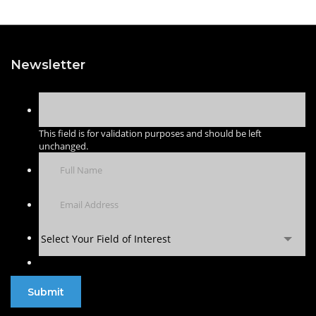
Newsletter
This field is for validation purposes and should be left
unchanged.
Select Your Field of Interest