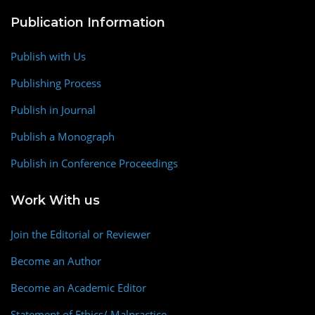
Publication Information
Publish with Us
Publishing Process
Publish in Journal
Publish a Monograph
Publish in Conference Proceedings
Work With us
Join the Editorial or Reviewer
Become an Author
Become an Academic Editor
Statement of Ethics/ Malpractice