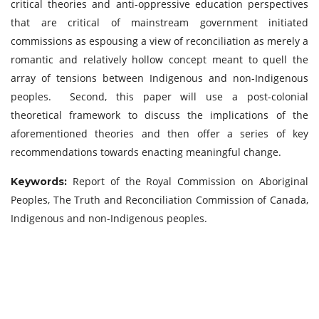
critical theories and anti-oppressive education perspectives
that are critical of mainstream government initiated
commissions as espousing a view of reconciliation as merely a
romantic and relatively hollow concept meant to quell the
array of tensions between Indigenous and non-Indigenous
peoples. Second, this paper will use a post-colonial
theoretical framework to discuss the implications of the
aforementioned theories and then offer a series of key
recommendations towards enacting meaningful change.
Report of the Royal Commission on Aboriginal
Keywords:
Peoples, The Truth and Reconciliation Commission of Canada,
Indigenous and non-Indigenous peoples.