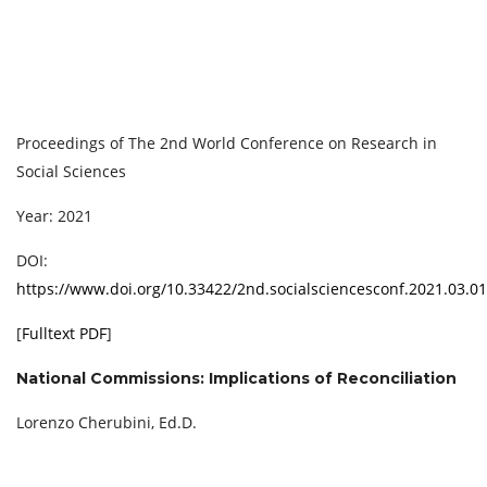
Proceedings of ‏The 2nd World Conference on Research in
Social Sciences
Year: 2021
DOI:
https://www.doi.org/10.33422/2nd.socialsciencesconf.2021.03.01
[
Fulltext PDF
]
National Commissions: Implications of Reconciliation
Lorenzo Cherubini, Ed.D.