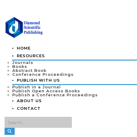
HOME
RESOURCES
Journals
Books
Abstract Book
Conference Proceedings
PUBLISH WITH US
Publish in a Journal
Publish Open Access Books
Publish a Conference Proceedings
ABOUT US
CONTACT