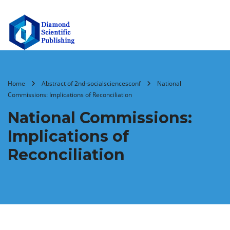
Home
Abstract of 2nd-socialsciencesconf
National
Commissions: Implications of Reconciliation
National Commissions:
Implications of
Reconciliation