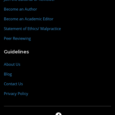
Become an Author
Become an Academic Editor
Statement of Ethics/ Malpractice
Peer Reviewing
Guidelines
About Us
Blog
Contact Us
Privacy Policy