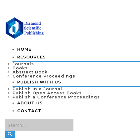
HOME
RESOURCES
Journals
Books
Abstract Book
Conference Proceedings
PUBLISH WITH US
Publish in a Journal
Publish Open Access Books
Publish a Conference Proceedings
ABOUT US
CONTACT