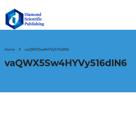
Home
vaQWX5Sw4HYVy516dIN6
vaQWX5Sw4HYVy516dIN6