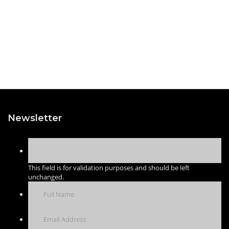
Newsletter
This field is for validation purposes and should be left
unchanged.