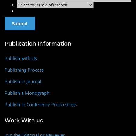
Publication Information
Publish with Us
Publishing Process
Publish in Journal
Publish a Monograph
Publish in Conference Proceedings
Work With us
Join the Editorial or Reviewer