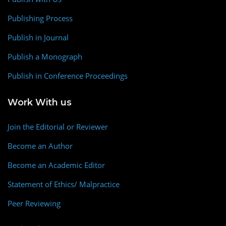
Publishing Process
Publish in Journal
Publish a Monograph
Publish in Conference Proceedings
Work With us
Join the Editorial or Reviewer
Become an Author
Become an Academic Editor
Statement of Ethics/ Malpractice
Peer Reviewing