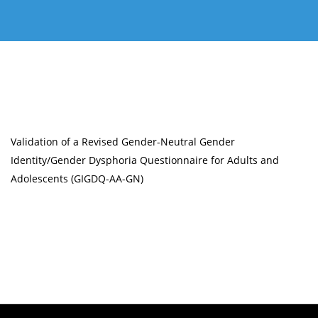
Validation of a Revised Gender-Neutral Gender
Identity/Gender Dysphoria Questionnaire for Adults and
Adolescents (GIGDQ-AA-GN)