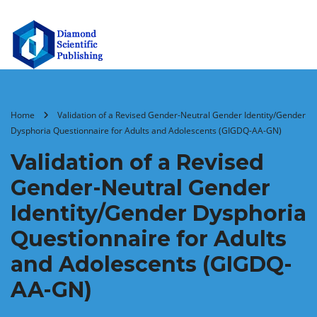
Home
Validation of a Revised Gender-Neutral Gender Identity/Gender
Dysphoria Questionnaire for Adults and Adolescents (GIGDQ-AA-GN)
Validation of a Revised
Gender-Neutral Gender
Identity/Gender Dysphoria
Questionnaire for Adults
and Adolescents (GIGDQ-
AA-GN)