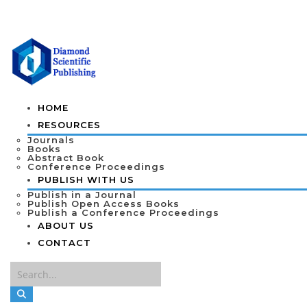
HOME
RESOURCES
Journals
Books
Abstract Book
Conference Proceedings
PUBLISH WITH US
Publish in a Journal
Publish Open Access Books
Publish a Conference Proceedings
ABOUT US
CONTACT