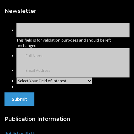
Newsletter
This field is for validation purposes and should be left
unchanged.
Publication Information
Publish with Us