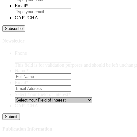
Email
*
CAPTCHA
Newsletter
Phone
This field is for validation purposes and should be left unchang
Name
*
Email
*
Select Your Field of Interest
*
CAPTCHA
Publication Information