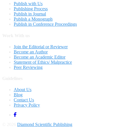
Publish with Us
Publishing Process
Publish in Journal
Publish a Monograph
Publish in Conference Proceedings
Work With us
Join the Editorial or Reviewer
Become an Author
Become an Academic Editor
Statement of Ethics/ Malpractice
Peer Reviewing
Guidelines
About Us
Blog
Contact Us
Privacy Policy
© 2026
Diamond Scientific Publishing