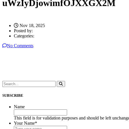
uWzIyDjowimfOJXXGX2M
Nov 18, 2025
Posted by:
Categories:
No Comments
SUBSCRIBE
Name
This field is for validation purposes and should be left unchang
Your Name
*