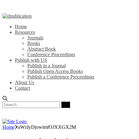
Home
Resources
Journals
Books
Abstract Book
Conference Proceedings
Publish with US
Publish in a Journal
Publish Open Access Books
Publish a Conference Proceedings
About Us
Contact
Home
uWzIyDjowimfOJXXGX2M