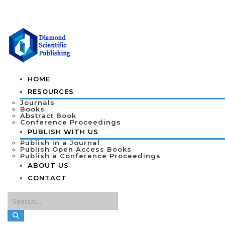
HOME
RESOURCES
Journals
Books
Abstract Book
Conference Proceedings
PUBLISH WITH US
Publish in a Journal
Publish Open Access Books
Publish a Conference Proceedings
ABOUT US
CONTACT