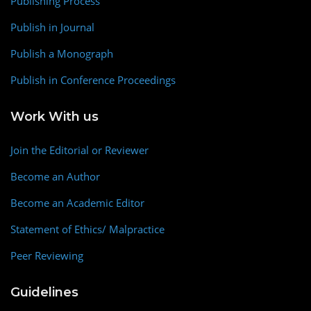
Publishing Process
Publish in Journal
Publish a Monograph
Publish in Conference Proceedings
Work With us
Join the Editorial or Reviewer
Become an Author
Become an Academic Editor
Statement of Ethics/ Malpractice
Peer Reviewing
Guidelines