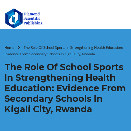
Home
The Role Of School Sports In Strengthening Health Education:
Evidence From Secondary Schools In Kigali City, Rwanda
The Role Of School Sports
In Strengthening Health
Education: Evidence From
Secondary Schools In
Kigali City, Rwanda