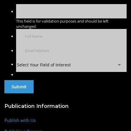
This field is for validation purposes and should be left
unchanged.
Select Your Field of Interest
Publication Information
Publish with Us