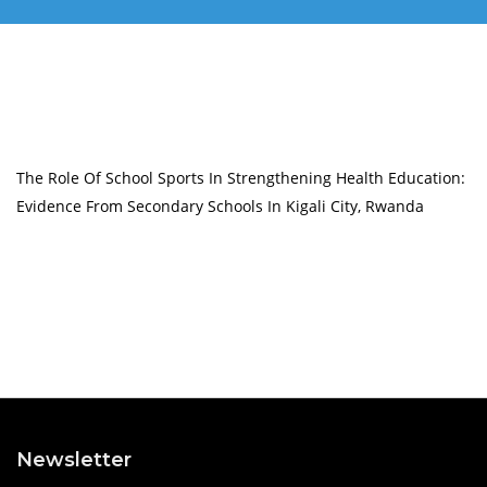
The Role Of School Sports In Strengthening Health Education:
Evidence From Secondary Schools In Kigali City, Rwanda
Newsletter