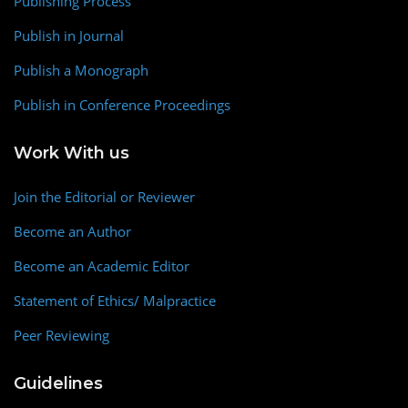
Publishing Process
Publish in Journal
Publish a Monograph
Publish in Conference Proceedings
Work With us
Join the Editorial or Reviewer
Become an Author
Become an Academic Editor
Statement of Ethics/ Malpractice
Peer Reviewing
Guidelines