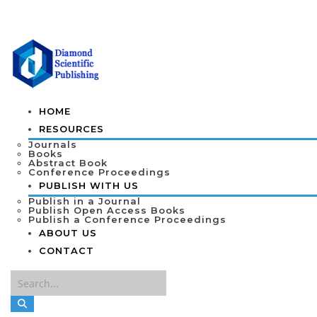
HOME
RESOURCES
Journals
Books
Abstract Book
Conference Proceedings
PUBLISH WITH US
Publish in a Journal
Publish Open Access Books
Publish a Conference Proceedings
ABOUT US
CONTACT