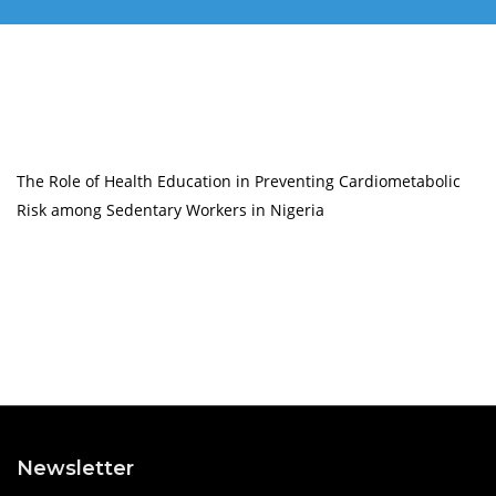
The Role of Health Education in Preventing Cardiometabolic
Risk among Sedentary Workers in Nigeria
Newsletter