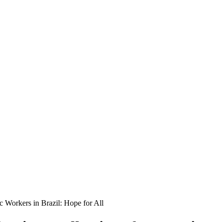
c Workers in Brazil: Hope for All