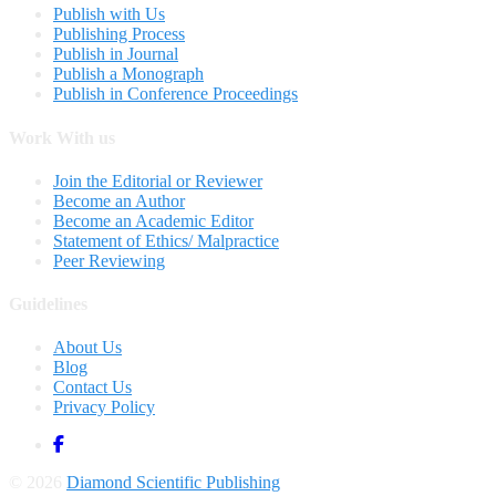
Publish with Us
Publishing Process
Publish in Journal
Publish a Monograph
Publish in Conference Proceedings
Work With us
Join the Editorial or Reviewer
Become an Author
Become an Academic Editor
Statement of Ethics/ Malpractice
Peer Reviewing
Guidelines
About Us
Blog
Contact Us
Privacy Policy
© 2026
Diamond Scientific Publishing