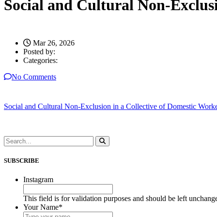
Social and Cultural Non-Exclusi
Mar 26, 2026
Posted by:
Categories:
No Comments
Social and Cultural Non-Exclusion in a Collective of Domestic Worker
SUBSCRIBE
Instagram
This field is for validation purposes and should be left unchang
Your Name
*