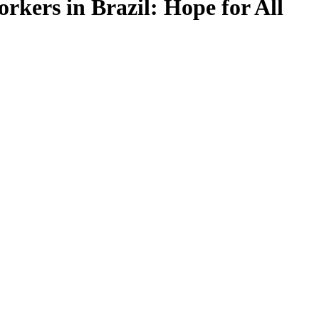
rkers in Brazil: Hope for All