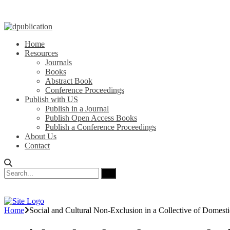
Home
Resources
Journals
Books
Abstract Book
Conference Proceedings
Publish with US
Publish in a Journal
Publish Open Access Books
Publish a Conference Proceedings
About Us
Contact
Home
Social and Cultural Non-Exclusion in a Collective of Domesti