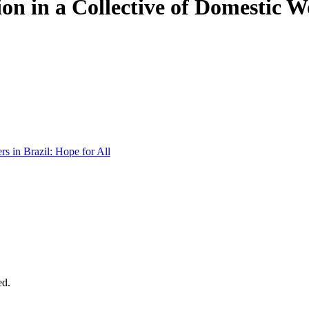
on in a Collective of Domestic Wo
s in Brazil: Hope for All
ed.