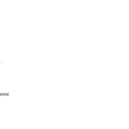
ed.
erest