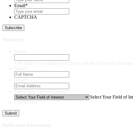
Email
*
CAPTCHA
Newsletter
Phone
This field is for validation purposes and should be left unchang
Name
*
Email
*
Select Your Field of Interest
*
Select Your Field of Int
CAPTCHA
Publication Information