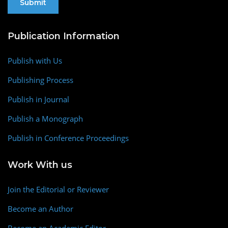
Publication Information
Publish with Us
Publishing Process
Publish in Journal
Publish a Monograph
Publish in Conference Proceedings
Work With us
Join the Editorial or Reviewer
Become an Author