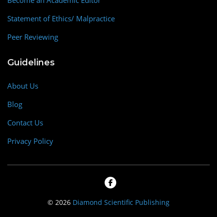
Become an Academic Editor
Statement of Ethics/ Malpractice
Peer Reviewing
Guidelines
About Us
Blog
Contact Us
Privacy Policy
© 2026
Diamond Scientific Publishing