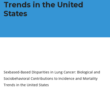
Trends in the United
States
Sexbased-Based Disparities in Lung Cancer: Biological and
Sociobehavioral Contributions to Incidence and Mortality
Trends in the United States