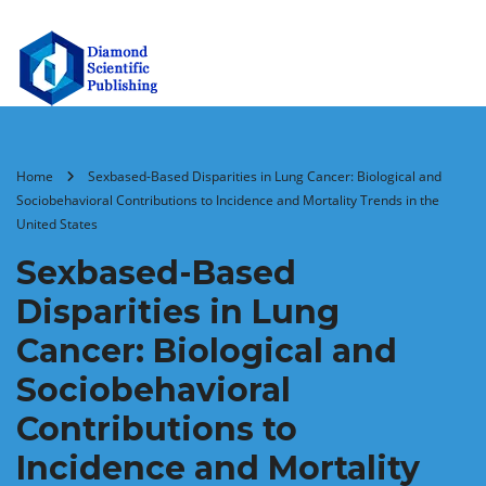
Home
Sexbased-Based Disparities in Lung Cancer: Biological and
Sociobehavioral Contributions to Incidence and Mortality Trends in the
United States
Sexbased-Based
Disparities in Lung
Cancer: Biological and
Sociobehavioral
Contributions to
Incidence and Mortality