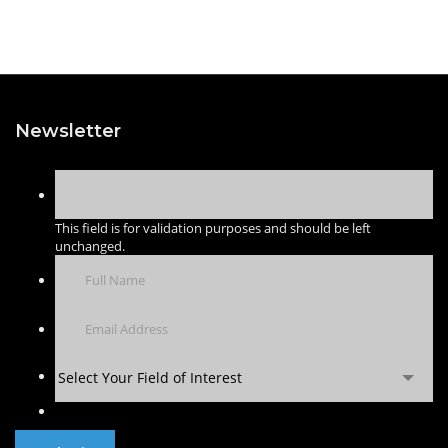
Newsletter
This field is for validation purposes and should be left
unchanged.
Select Your Field of Interest