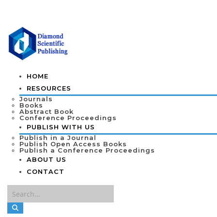
HOME
RESOURCES
Journals
Books
Abstract Book
Conference Proceedings
PUBLISH WITH US
Publish in a Journal
Publish Open Access Books
Publish a Conference Proceedings
ABOUT US
CONTACT