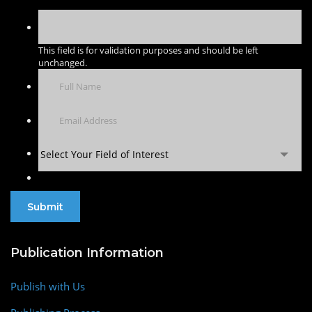
This field is for validation purposes and should be left
unchanged.
Select Your Field of Interest
Publication Information
Publish with Us