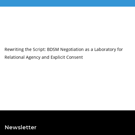
Rewriting the Script: BDSM Negotiation as a Laboratory for
Relational Agency and Explicit Consent
Newsletter