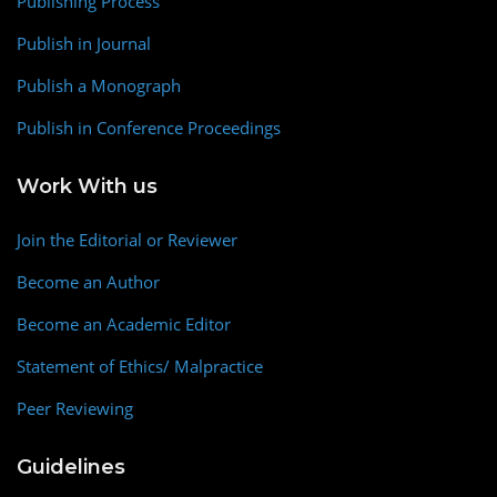
Publishing Process
Publish in Journal
Publish a Monograph
Publish in Conference Proceedings
Work With us
Join the Editorial or Reviewer
Become an Author
Become an Academic Editor
Statement of Ethics/ Malpractice
Peer Reviewing
Guidelines