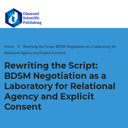
Home
Rewriting the Script: BDSM Negotiation as a Laboratory for
Relational Agency and Explicit Consent
Rewriting the Script:
BDSM Negotiation as a
Laboratory for Relational
Agency and Explicit
Consent