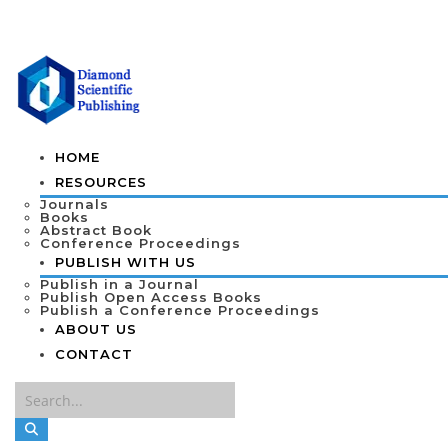
HOME
RESOURCES
Journals
Books
Abstract Book
Conference Proceedings
PUBLISH WITH US
Publish in a Journal
Publish Open Access Books
Publish a Conference Proceedings
ABOUT US
CONTACT