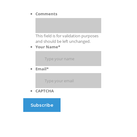
Comments
This field is for validation purposes
and should be left unchanged.
Your Name
*
Email
*
CAPTCHA