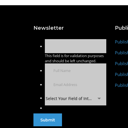
Newsletter
Publ
Publis
Publis
This field is for validation purposes
and should be left unchanged.
Publis
Publi
Publis
Select Your Field of Interest