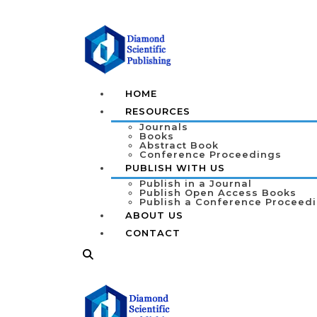
HOME
RESOURCES
Journals
Books
Abstract Book
Conference Proceedings
PUBLISH WITH US
Publish in a Journal
Publish Open Access Books
Publish a Conference Proceed
ABOUT US
CONTACT