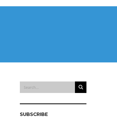
SUBSCRIBE