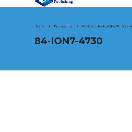
Home
Proceeding
Abstract Book of the 9th Inte
84-ION7-4730