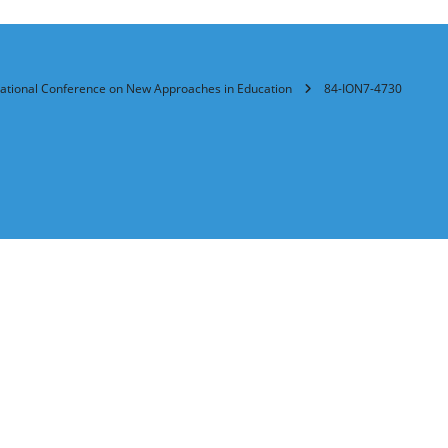
rnational Conference on New Approaches in Education
84-ION7-4730