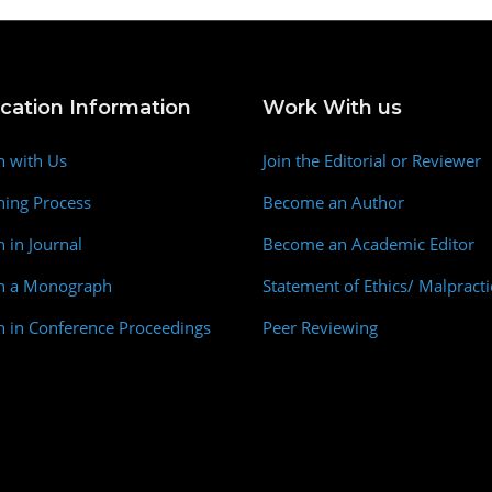
ication Information
Work With us
h with Us
Join the Editorial or Reviewer
hing Process
Become an Author
h in Journal
Become an Academic Editor
sh a Monograph
Statement of Ethics/ Malpracti
h in Conference Proceedings
Peer Reviewing