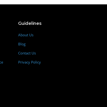
Guidelines
About Us
Blog
Contact Us
ce
Privacy Policy