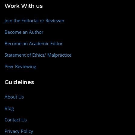
Work With us
Join the Editorial or Reviewer
Become an Author
Become an Academic Editor
Statement of Ethics/ Malpractice
Peer Reviewing
Guidelines
About Us
Blog
Contact Us
Privacy Policy