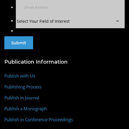
Select Your Field of Interest
Publication Information
Publish with Us
Publishing Process
Publish in Journal
Publish a Monograph
Publish in Conference Proceedings