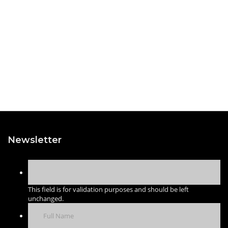
Newsletter
This field is for validation purposes and should be left
unchanged.