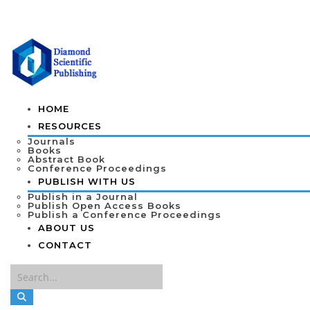
HOME
RESOURCES
Journals
Books
Abstract Book
Conference Proceedings
PUBLISH WITH US
Publish in a Journal
Publish Open Access Books
Publish a Conference Proceedings
ABOUT US
CONTACT