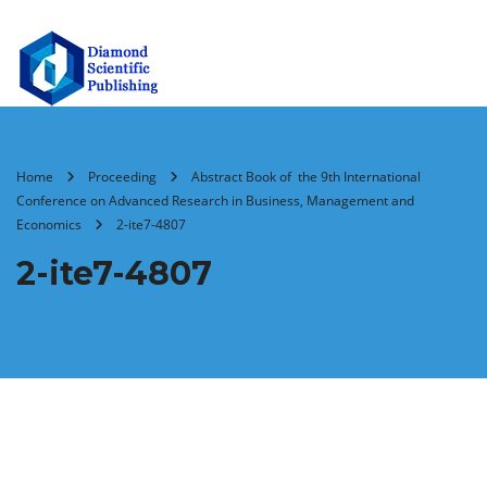
Home
Proceeding
Abstract Book of the 9th International
Conference on Advanced Research in Business, Management and
Economics
2-ite7-4807
2-ite7-4807