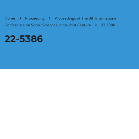
Home
Proceeding
Proceedings of The 8th International
Conference on Social Sciences in the 21st Century
22-5386
22-5386