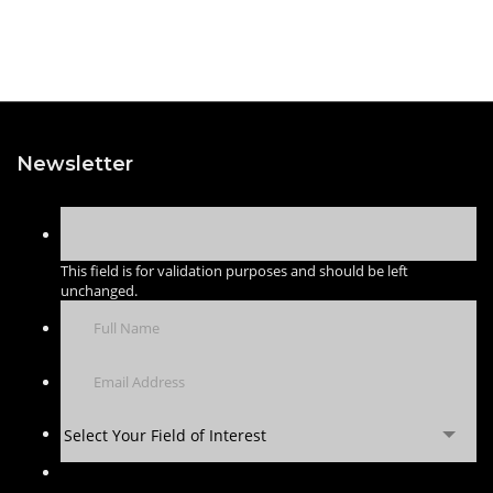
Newsletter
This field is for validation purposes and should be left
unchanged.
Select Your Field of Interest