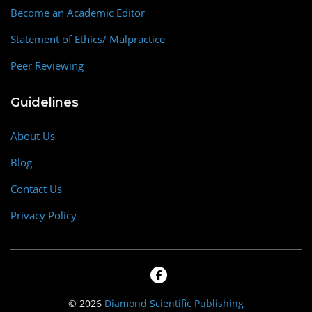
Become an Academic Editor
Statement of Ethics/ Malpractice
Peer Reviewing
Guidelines
About Us
Blog
Contact Us
Privacy Policy
© 2026
Diamond Scientific Publishing