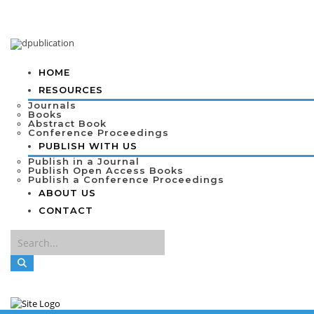
HOME
RESOURCES
Journals
Books
Abstract Book
Conference Proceedings
PUBLISH WITH US
Publish in a Journal
Publish Open Access Books
Publish a Conference Proceedings
ABOUT US
CONTACT