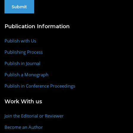
Publication Information
Publish with Us
Publishing Process
Publish in Journal
Publish a Monograph
Publish in Conference Proceedings
Work With us
Join the Editorial or Reviewer
Become an Author