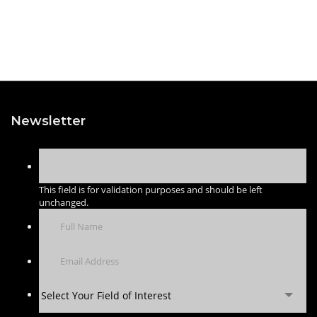
Newsletter
This field is for validation purposes and should be left
unchanged.
Select Your Field of Interest