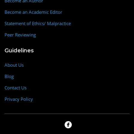
Become an Author
Become an Academic Editor
Statement of Ethics/ Malpractice
Peer Reviewing
Guidelines
About Us
Blog
Contact Us
Privacy Policy