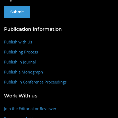
Publication Information
Publish with Us
Publishing Process
Publish in Journal
Publish a Monograph
Publish in Conference Proceedings
Work With us
Join the Editorial or Reviewer