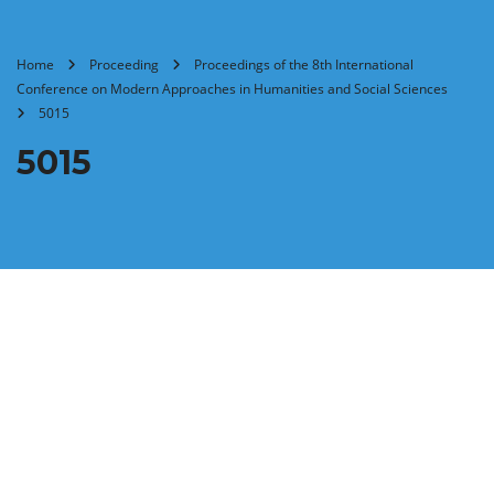
Home
Proceeding
Proceedings of the 8th International
Conference on Modern Approaches in Humanities and Social Sciences
5015
5015