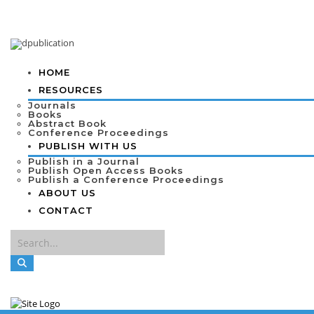
HOME
RESOURCES
Journals
Books
Abstract Book
Conference Proceedings
PUBLISH WITH US
Publish in a Journal
Publish Open Access Books
Publish a Conference Proceedings
ABOUT US
CONTACT