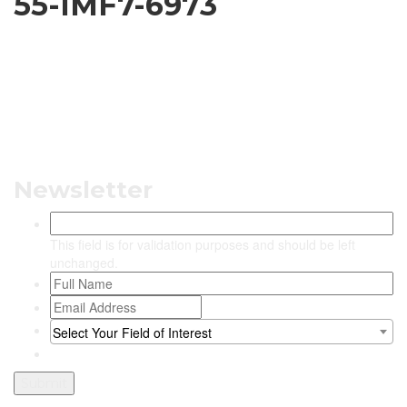
55-IMF7-6973
Newsletter
This field is for validation purposes and should be left
unchanged.
Select Your Field of Interest