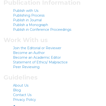
Publication Information
Publish with Us
Publishing Process
Publish in Journal
Publish a Monograph
Publish in Conference Proceedings
Work With us
Join the Editorial or Reviewer
Become an Author
Become an Academic Editor
Statement of Ethics/ Malpractice
Peer Reviewing
Guidelines
About Us
Blog
Contact Us
Privacy Policy