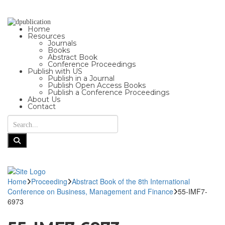
Home
Resources
Journals
Books
Abstract Book
Conference Proceedings
Publish with US
Publish in a Journal
Publish Open Access Books
Publish a Conference Proceedings
About Us
Contact
Home
Proceeding
Abstract Book of the 8th International
Conference on Business, Management and Finance
55-IMF7-
6973