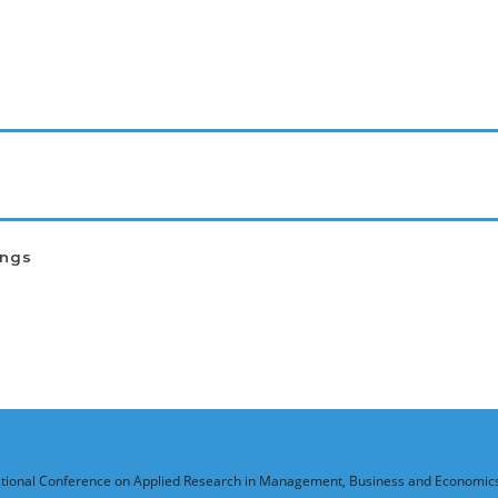
ings
national Conference on Applied Research in Management, Business and Economic