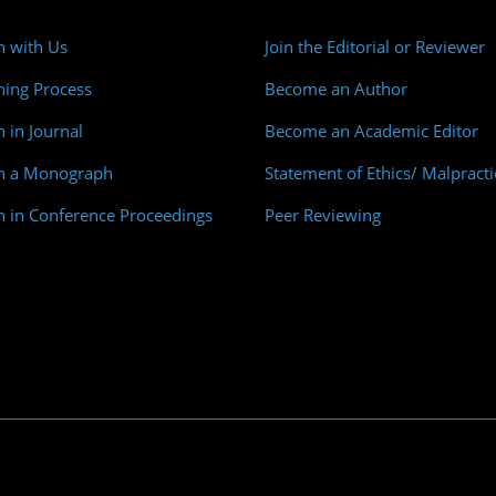
h with Us
Join the Editorial or Reviewer
hing Process
Become an Author
h in Journal
Become an Academic Editor
sh a Monograph
Statement of Ethics/ Malpracti
h in Conference Proceedings
Peer Reviewing