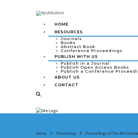
HOME
RESOURCES
Journals
Books
Abstract Book
Conference Proceedings
PUBLISH WITH US
Publish in a Journal
Publish Open Access Books
Publish a Conference Proceed
ABOUT US
CONTACT
Home
Proceeding
Proceedings of The 8th Inter