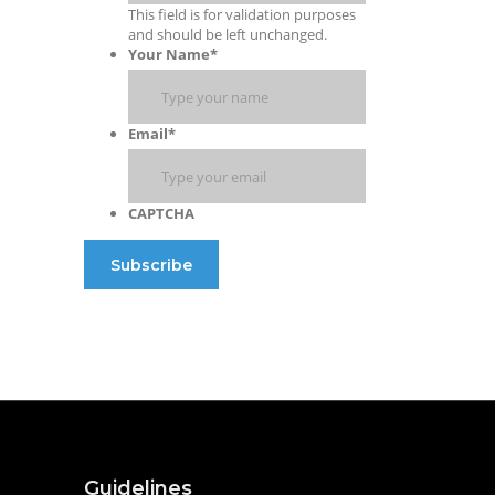
This field is for validation purposes
and should be left unchanged.
Your Name
*
Email
*
CAPTCHA
Guidelines