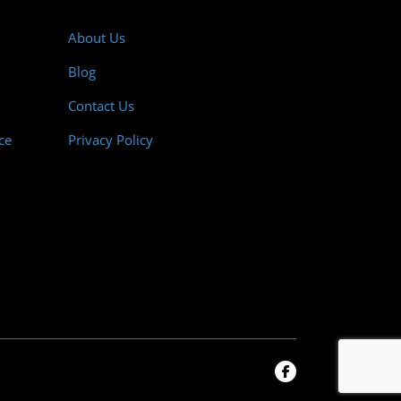
About Us
Blog
Contact Us
ce
Privacy Policy