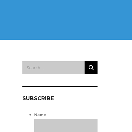
SUBSCRIBE
Name