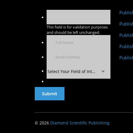
Publis
Publis
This field is for validation purposes
and should be left unchanged.
Publis
Publi
Publis
Select Your Field of Interest
© 2026
Diamond Scientific Publishing