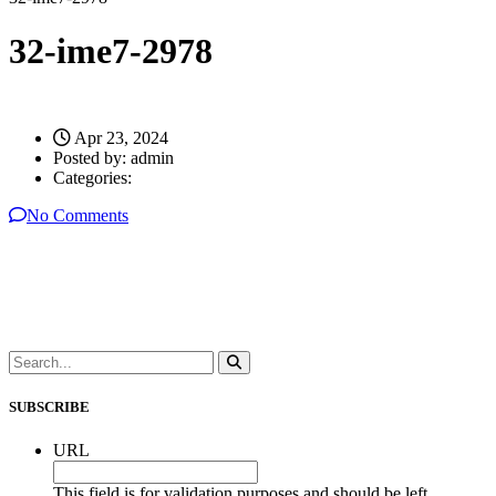
32-ime7-2978
Apr 23, 2024
Posted by:
admin
Categories:
No Comments
SUBSCRIBE
URL
This field is for validation purposes and should be left