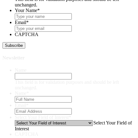
unchanged.
Your Name
*
Email
*
CAPTCHA
Newsletter
Name
This field is for validation purposes and should be left
unchanged.
Name
*
Email
*
Select Your Field of Interest
*
Select Your Field of
Interest
CAPTCHA