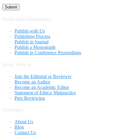
Publication Information
Publish with Us
Publishing Process
Publish in Journal
Publish a Monograph
Publish in Conference Proceedings
Work With us
Join the Editorial or Reviewer
Become an Author
Become an Academic Editor
Statement of Ethics/ Malpractice
Peer Reviewing
Guidelines
About Us
Blog
Contact Us