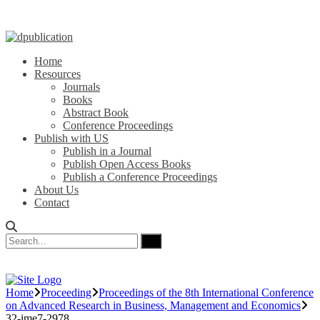
Home
Resources
Journals
Books
Abstract Book
Conference Proceedings
Publish with US
Publish in a Journal
Publish Open Access Books
Publish a Conference Proceedings
About Us
Contact
Home
Proceeding
Proceedings of the 8th International Conference
on Advanced Research in Business, Management and Economics
32-ime7-2978