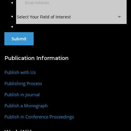
Select Your Field of Interest
Publication Information
Publish with Us
Publishing Process
Publish in Journal
Publish a Monograph
Publish in Conference Proceedings