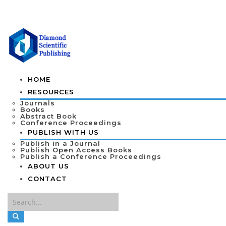
HOME
RESOURCES
Journals
Books
Abstract Book
Conference Proceedings
PUBLISH WITH US
Publish in a Journal
Publish Open Access Books
Publish a Conference Proceedings
ABOUT US
CONTACT