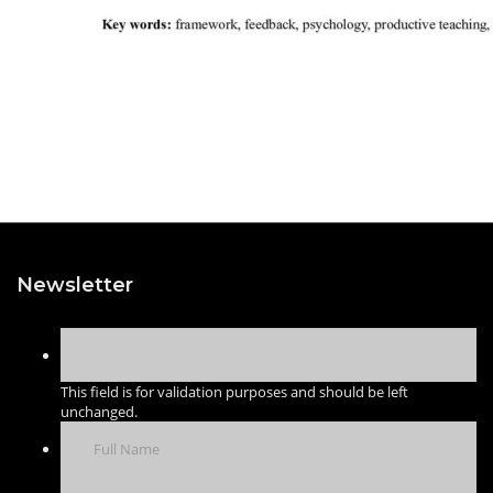
Newsletter
This field is for validation purposes and should be left
unchanged.