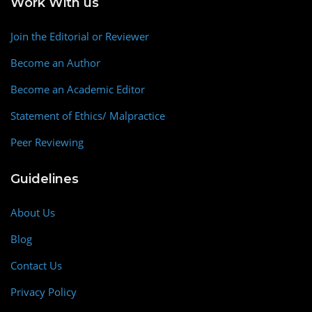
Work With us
Join the Editorial or Reviewer
Become an Author
Become an Academic Editor
Statement of Ethics/ Malpractice
Peer Reviewing
Guidelines
About Us
Blog
Contact Us
Privacy Policy