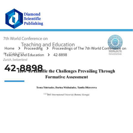
Home
Proceeding
Proceedings of The 7th World Conference on
Teaching and Education
42-8898
42-8898