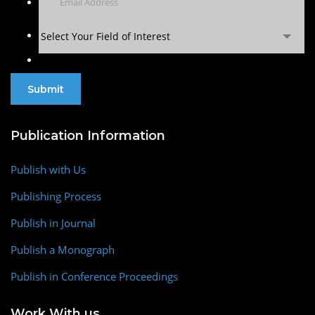
Select Your Field of Interest
Publication Information
Publish with Us
Publishing Process
Publish in Journal
Publish a Monograph
Publish in Conference Proceedings
Work With us