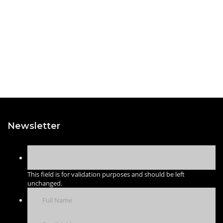
Newsletter
This field is for validation purposes and should be left
unchanged.