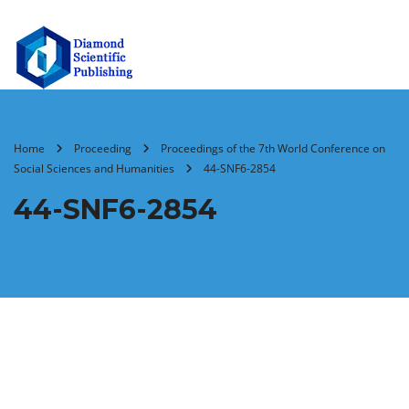
Home
Proceeding
Proceedings of the 7th World Conference on
Social Sciences and Humanities
44-SNF6-2854
44-SNF6-2854