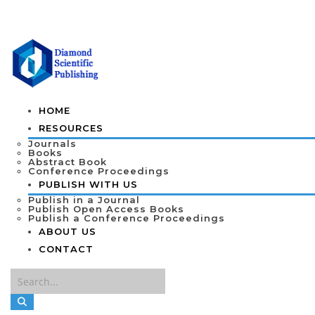
HOME
RESOURCES
Journals
Books
Abstract Book
Conference Proceedings
PUBLISH WITH US
Publish in a Journal
Publish Open Access Books
Publish a Conference Proceedings
ABOUT US
CONTACT