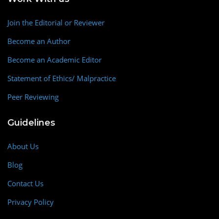
Join the Editorial or Reviewer
Become an Author
Become an Academic Editor
Statement of Ethics/ Malpractice
Peer Reviewing
Guidelines
About Us
Blog
Contact Us
Privacy Policy