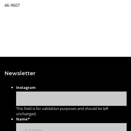
46-9607
Newsletter
Instagram
This field is for validation purposes and should be left
unchanged.
Name
*