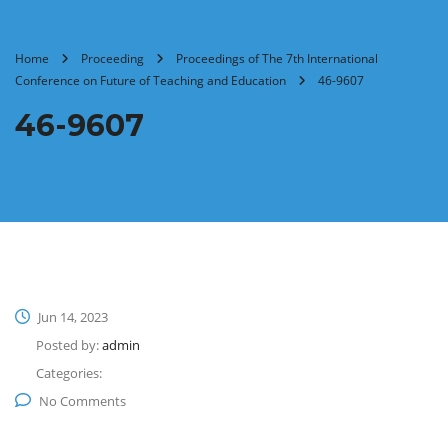
Home
Proceeding
Proceedings of The 7th International
Conference on Future of Teaching and Education
46-9607
46-9607
Jun 14, 2023
Posted by:
admin
Categories:
No Comments