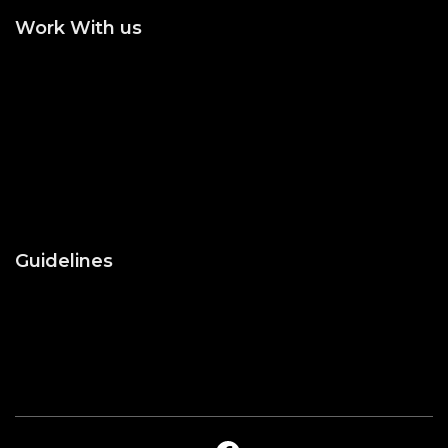
Work With us
Join the Editorial or
Become an Author
Reviewer
Become an Academic
Statement of Ethics/
Editor
Malpractice
Peer Reviewing
Guidelines
About Us
Blog
Contact Us
Privacy Policy