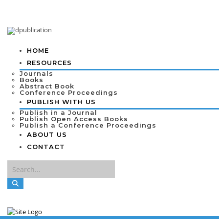
HOME
RESOURCES
Journals
Books
Abstract Book
Conference Proceedings
PUBLISH WITH US
Publish in a Journal
Publish Open Access Books
Publish a Conference Proceedings
ABOUT US
CONTACT