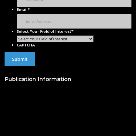
Email
*
Select Your Field of Interest
*
CAPTCHA
Publication Information
Publish with Us
Publishing Process
Publish in Journal
Publish a Monograph
Publish in Conference
Proceedings