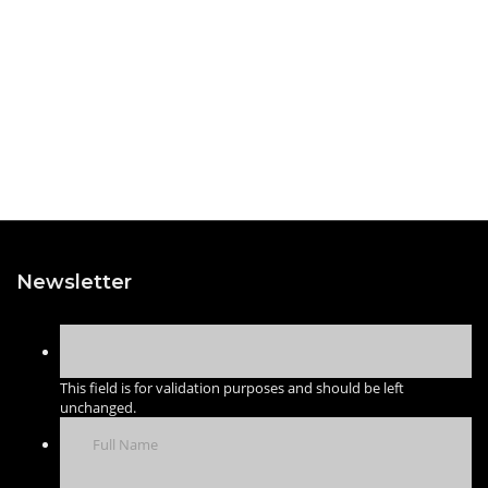
Newsletter
This field is for validation purposes and should be left
unchanged.