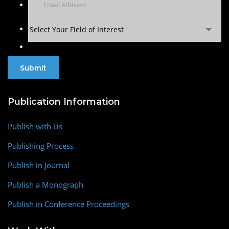
Select Your Field of Interest
Publication Information
Publish with Us
Publishing Process
Publish in Journal
Publish a Monograph
Publish in Conference Proceedings