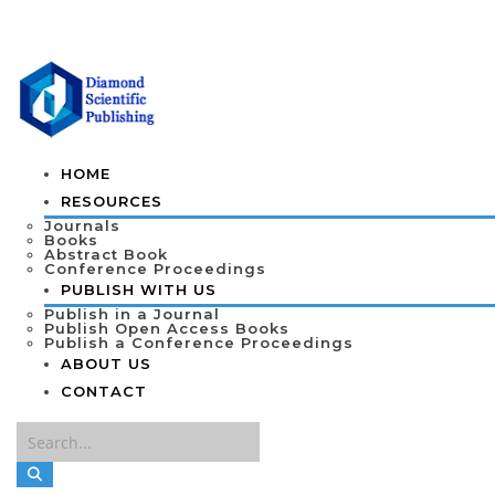
HOME
RESOURCES
Journals
Books
Abstract Book
Conference Proceedings
PUBLISH WITH US
Publish in a Journal
Publish Open Access Books
Publish a Conference Proceedings
ABOUT US
CONTACT