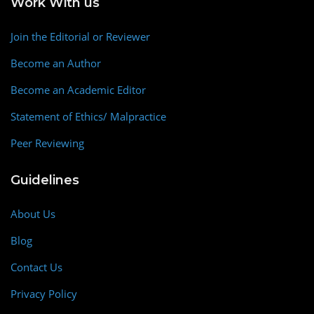
Work With us
Join the Editorial or Reviewer
Become an Author
Become an Academic Editor
Statement of Ethics/ Malpractice
Peer Reviewing
Guidelines
About Us
Blog
Contact Us
Privacy Policy