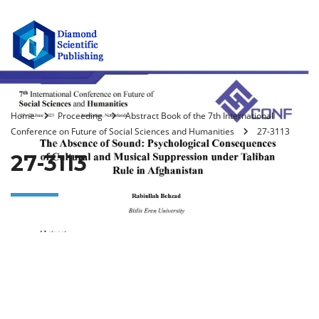
Home
Proceeding
Abstract Book of the 7th International
Conference on Future of Social Sciences and Humanities
27-3113
27-3113