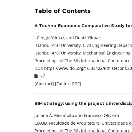
Table of Contents
A Techno-Economic Comparative Study for 
I.Cengiz Yilmaz, and Deniz Yilmaz
Istanbul Arel University, Civil Engineering Depar
Istanbul Arel University, Mechanical Engineering
Proceedings of ‏The 6th International
DOI:
https://www.doi.org/10.33422/6th.steconf.2
1-7
[
Abstract
] [
Fulltext PDF
]
BIM strategy: using the project’s interdis
Juliana A. Mizumoto and Francisco Oliveira
CIAUD, Faculdade de Arquitetura, Universidade de
Proceedings of ‏The 6th International