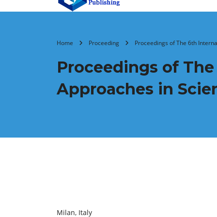
Home
Proceeding
Proceedings of ‏
Proceedings of ‏The 6th International Conference on Modern
Approaches in Scie
Milan, Italy