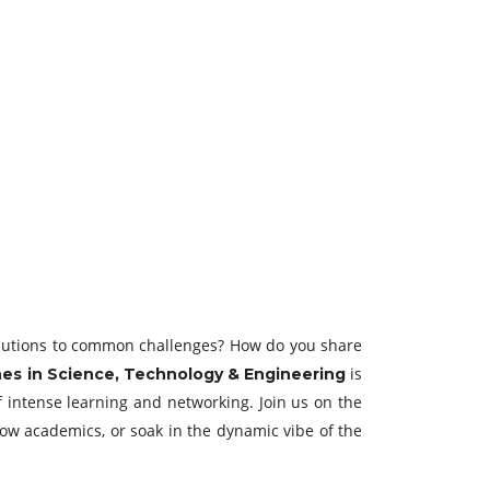
solutions to common challenges? How do you share
is
es in Science, Technology & Engineering
f intense learning and networking. Join us on the
low academics, or soak in the dynamic vibe of the