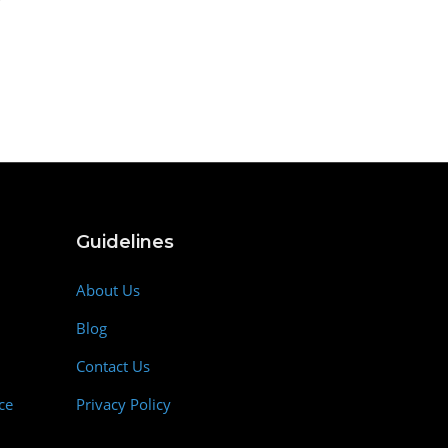
Guidelines
About Us
Blog
Contact Us
ce
Privacy Policy