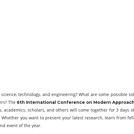
of science, technology, and engineering? What are some possible 
ers? The
6th International Conference on Modern Approach
s, academics, scholars, and others will come together for 3 days o
n. Whether you want to present your latest research, learn from fel
nd event of the year.