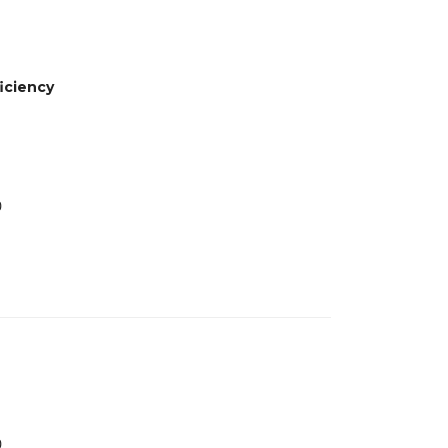
iciency
0
0