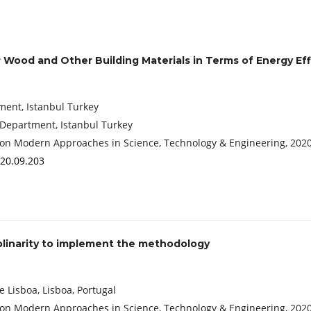
Wood and Other Building Materials in Terms of Energy Eff
tment, Istanbul Turkey
 Department, Istanbul Turkey
 Conference on Modern Approaches in Science, Technology & Engineering, 202
020.09.203
ciplinarity to implement the methodology
 Lisboa, Lisboa, Portugal
 Conference on Modern Approaches in Science, Technology & Engineering, 202