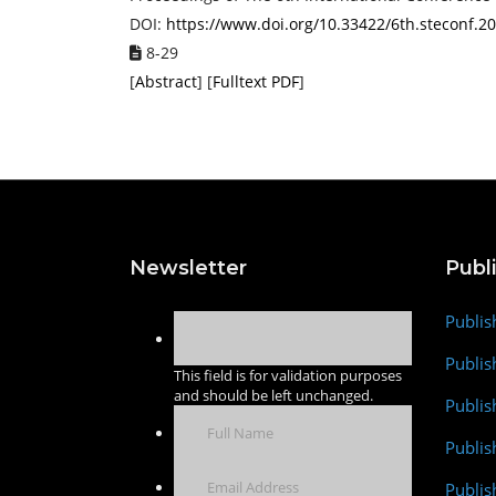
DOI:
https://www.doi.org/10.33422/6th.steconf.2
8-29
[
Abstract
] [
Fulltext PDF
]
Newsletter
Publ
Publis
Publis
This field is for validation purposes
and should be left unchanged.
Publis
Publi
Publis