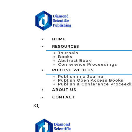
HOME
RESOURCES
Journals
Books
Abstract Book
Conference Proceedings
PUBLISH WITH US
Publish in a Journal
Publish Open Access Books
Publish a Conference Proceed
ABOUT US
CONTACT