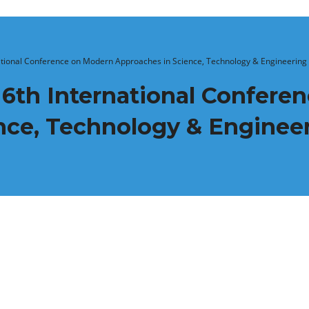
The 6th International Conference on Modern Approaches in Science, Technology & Engineering
nce, Technology & Enginee