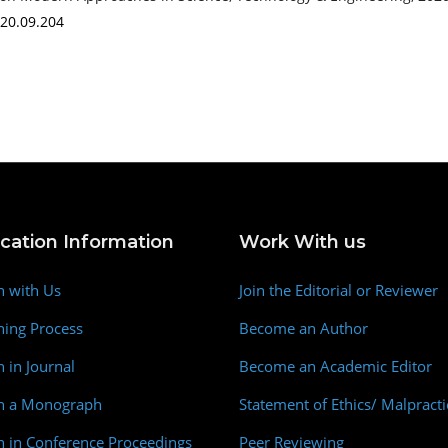
020.09.204
ication Information
Work With us
h with Us
Join the Editorial or Reviewer
hing Process
Become an Author
h in Journal
Become an Academic Editor
sh a Monograph
Statement of Ethics/ Malpracti
h in Conference Proceedings
Peer Reviewing