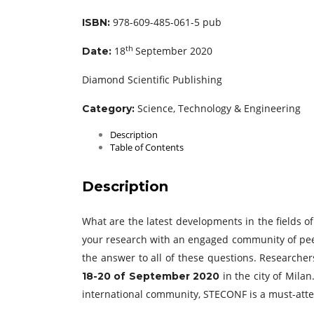
978-609-485-061-5 pub
ISBN:
th
18
September 2020
Date:
Diamond Scientific Publishing
Science, Technology & Engineering
Category:
Description
Table of Contents
Description
What are the latest developments in the fields 
your research with an engaged community of pe
the answer to all of these questions. Researcher
in the city of Mila
18-20 of September 2020
international community, STECONF is a must-atte